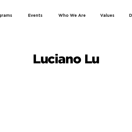
grams
Events
Who We Are
Values
D
Luciano Lu