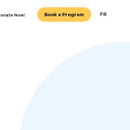
FR
Book a Program
onate Now!