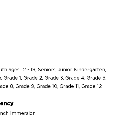
outh ages 12 - 18, Seniors, Junior Kindergarten,
, Grade 1, Grade 2, Grade 3, Grade 4, Grade 5,
ade 8, Grade 9, Grade 10, Grade 11, Grade 12
iency
rench Immersion