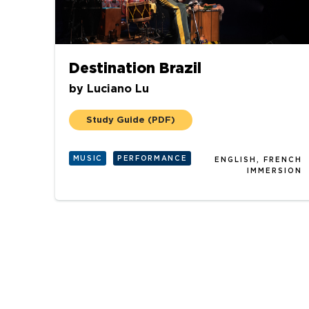
Destination Brazil
by
Luciano Lu
Study Guide
(PDF)
MUSIC
PERFORMANCE
ENGLISH, FRENCH
IMMERSION