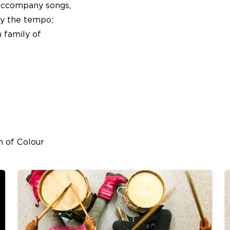
 accompany songs,
fy the tempo;
 family of
n of Colour