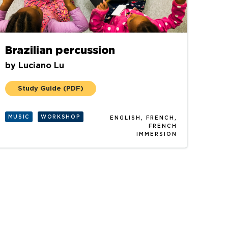
Brazilian percussion
by
Luciano Lu
Study Guide
(PDF)
MUSIC
WORKSHOP
ENGLISH, FRENCH,
FRENCH
IMMERSION