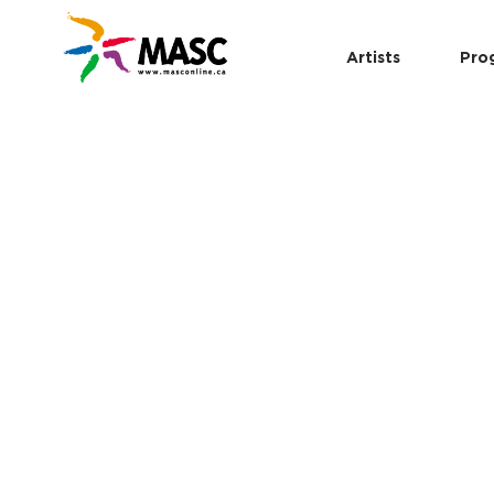
Artists
Pro