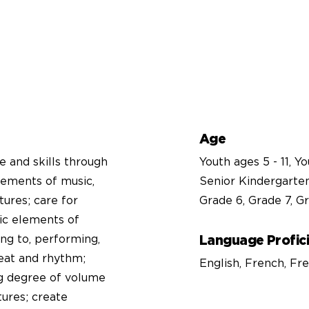
Age
e and skills through
Youth ages 5 - 11, Y
lements of music,
Senior Kindergarten
tures; care for
Grade 6, Grade 7, Gr
ic elements of
ing to, performing,
Language Profic
eat and rhythm;
English, French, F
ng degree of volume
tures; create