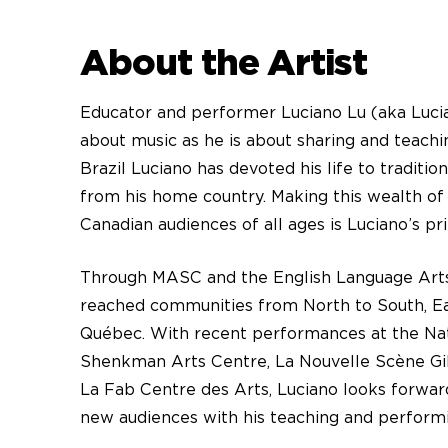
About the Artist
Educator and performer Luciano Lu (aka Lucia
about music as he is about sharing and teachin
Brazil Luciano has devoted his life to traditi
from his home country. Making this wealth of 
Canadian audiences of all ages is Luciano’s pr
Through MASC and the English Language Art
reached communities from North to South, Ea
Québec. With recent performances at the Nat
Shenkman Arts Centre, La Nouvelle Scène Gill
La Fab Centre des Arts, Luciano looks forward
new audiences with his teaching and perform