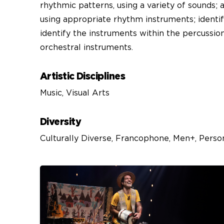
rhythmic patterns, using a variety of sounds;
using appropriate rhythm instruments; identi
identify the instruments within the percussion
orchestral instruments.
Artistic Disciplines
Music, Visual Arts
Diversity
Culturally Diverse, Francophone, Men+, Perso