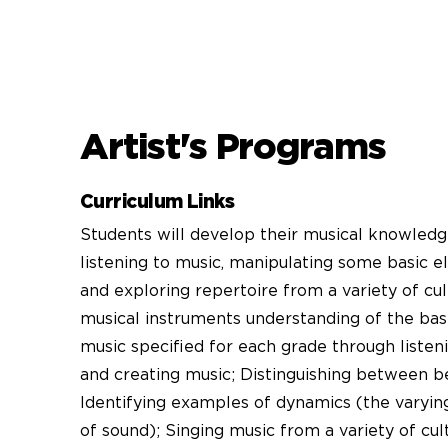
Artist's Programs
Curriculum Links
Students will develop their musical knowledg
listening to music, manipulating some basic e
and exploring repertoire from a variety of cul
musical instruments understanding of the bas
music specified for each grade through listen
and creating music; Distinguishing between b
Identifying examples of dynamics (the varyi
of sound); Singing music from a variety of cul