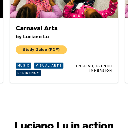
Carnaval Arts
by
Luciano Lu
Study Guide
(PDF)
MUSIC
VISUAL ARTS
ENGLISH, FRENCH
IMMERSION
RESIDENCY
Luciano Lu in action