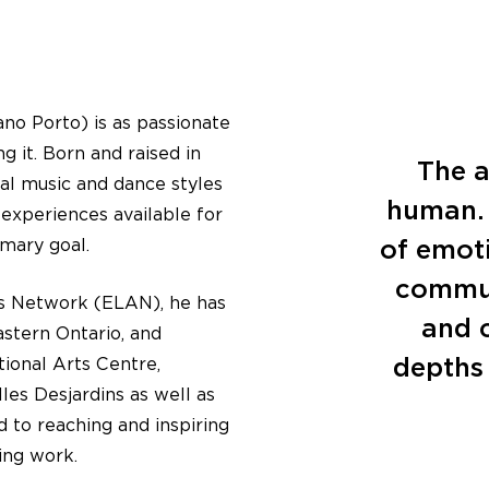
no Porto) is as passionate
g it. Born and raised in
The a
onal music and dance styles
human. 
experiences available for
of emoti
imary goal.
commun
s Network (ELAN), he has
and c
stern Ontario, and
depths 
ional Arts Centre,
es Desjardins as well as
 to reaching and inspiring
ing work.