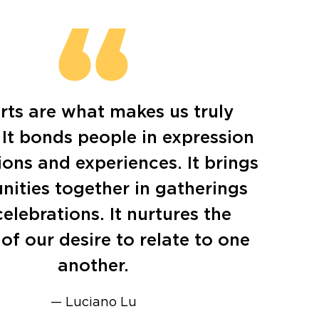
rts are what makes us truly
It bonds people in expression
ons and experiences. It brings
ities together in gatherings
elebrations. It nurtures the
of our desire to relate to one
another.
— Luciano Lu