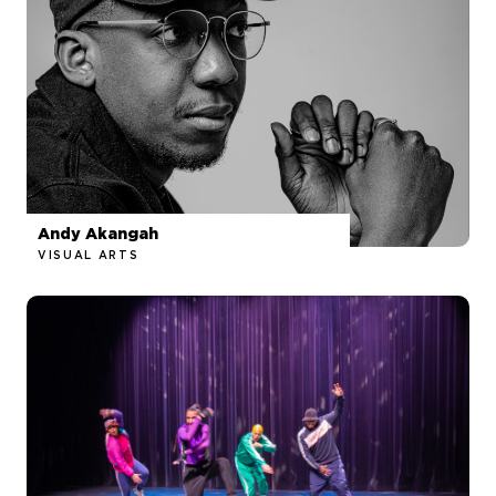
Andy Akangah
VISUAL ARTS