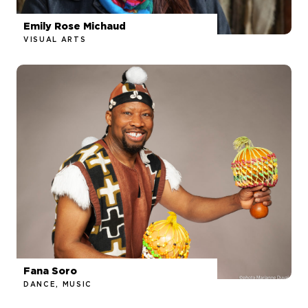
Emily Rose Michaud
VISUAL ARTS
Fana Soro
DANCE, MUSIC