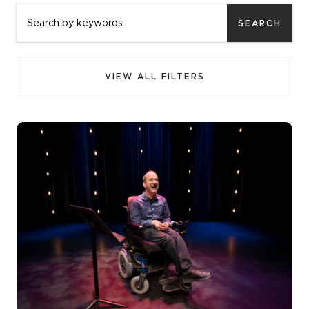
SEARCH
VIEW ALL FILTERS