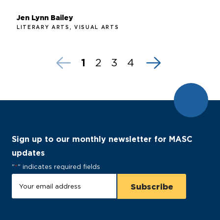
Jen Lynn Bailey
LITERARY ARTS, VISUAL ARTS
1
2
3
4
Sign up to our monthly newsletter for MASC
updates
"
*
" indicates required fields