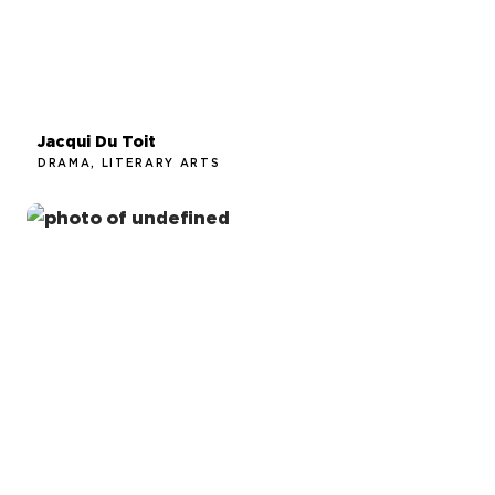
Jacqui Du Toit
DRAMA, LITERARY ARTS