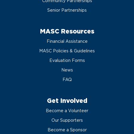
Community Partnerships
Senior Partnerships
MASC Resources
Financial Assistance
MASC Policies & Guidelines
Evaluation Forms
News
FAQ
Get Involved
Become a Volunteer
Our Supporters
Become a Sponsor