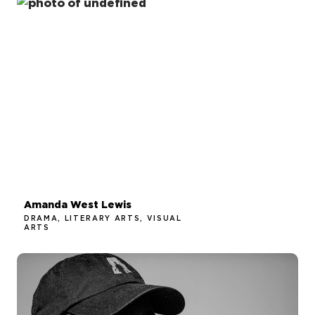
Amanda West Lewis
DRAMA, LITERARY ARTS, VISUAL
ARTS