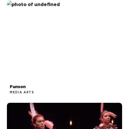
Funson
MEDIA ARTS