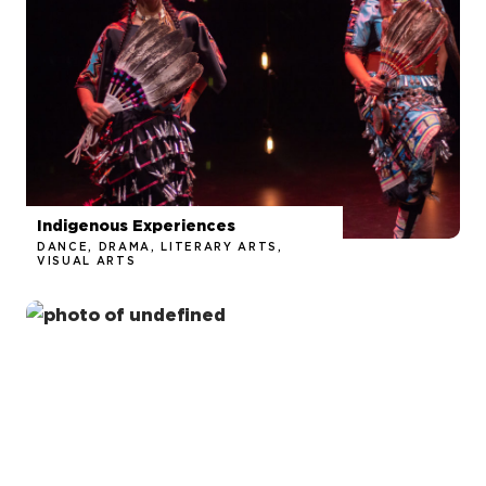
Indigenous Experiences
DANCE, DRAMA, LITERARY ARTS,
VISUAL ARTS