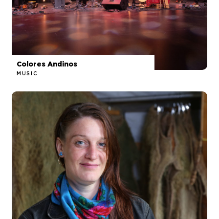
Colores Andinos
MUSIC