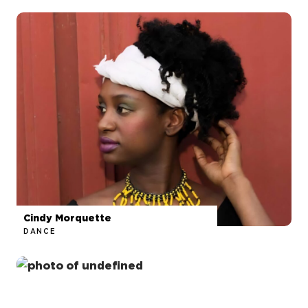
Cindy Morquette
DANCE