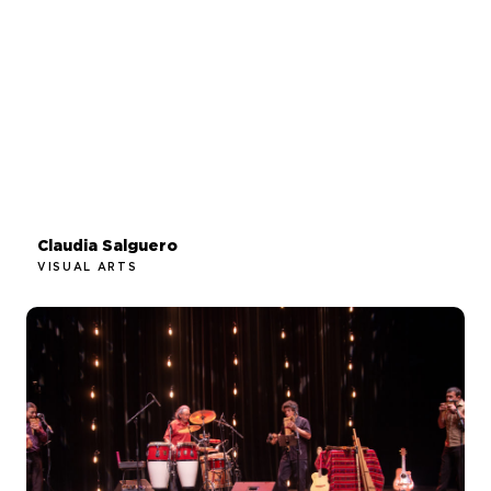
Claudia Salguero
VISUAL ARTS