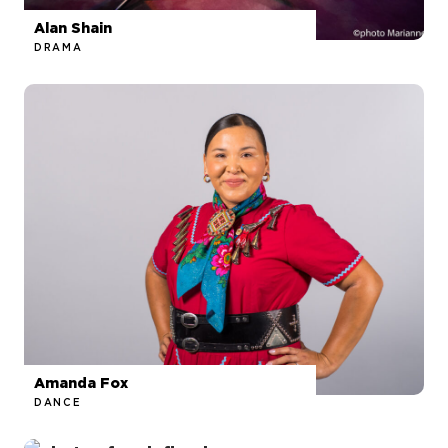
Alan Shain
DRAMA
Amanda Fox
DANCE