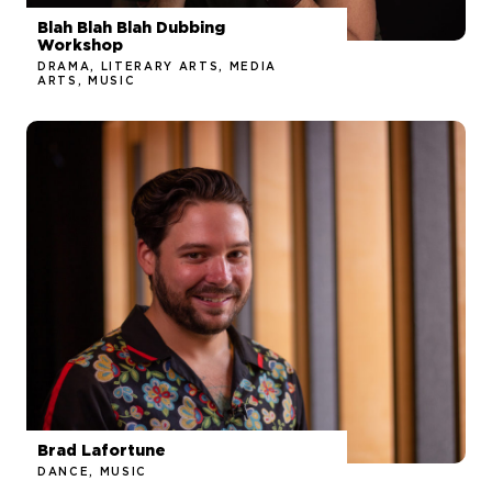
Blah Blah Blah Dubbing
Workshop
DRAMA, LITERARY ARTS, MEDIA
ARTS, MUSIC
Brad Lafortune
DANCE, MUSIC