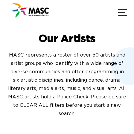
Our Artists
MASC represents a roster of over 50 artists and
artist groups who identify with a wide range of
diverse communities and offer programming in
six artistic disciplines, including dance, drama,
literary arts, media arts, music, and visual arts. All
MASC artists hold a Police Check. Please be sure
to CLEAR ALL filters before you start a new
search.