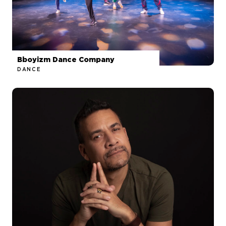
Bboyizm Dance Company
DANCE