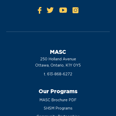
MASC
250 Holland Avenue
Ottawa, Ontario, K1Y 0Y5
t. 613-868-6272
Our Programs
MASC Brochure PDF
SHSM Programs