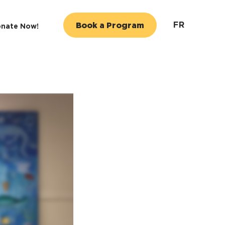
FR
Book a Program
nate Now!