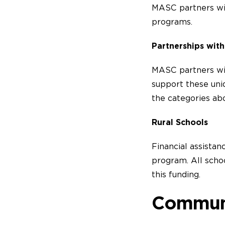
MASC partners wit
programs.
Partnerships with
MASC partners wit
support these uni
the categories ab
Rural Schools
Financial assistan
program. All schoo
this funding.
Commun