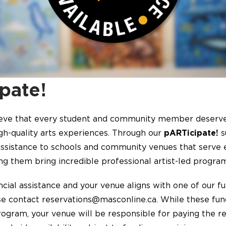
pate!
eve that every student and community member deserve
igh-quality arts experiences. Through our
pARTicipate!
s
 assistance to schools and community venues that serve 
ng them bring incredible professional artist-led programs
ancial assistance and your venue aligns with one of our f
se contact reservations@masconline.ca. While these fun
ogram, your venue will be responsible for paying the r