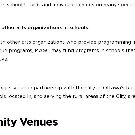
h school boards and individual schools on many special
 other arts organizations in schools
h other arts organizations who provide programming in
que programs, MASC may fund programs in schools that d
ove.
ce provided in partnership with the City of Ottawa’s Rura
ls located in, and serving the rural areas of the City, ar
ity Venues