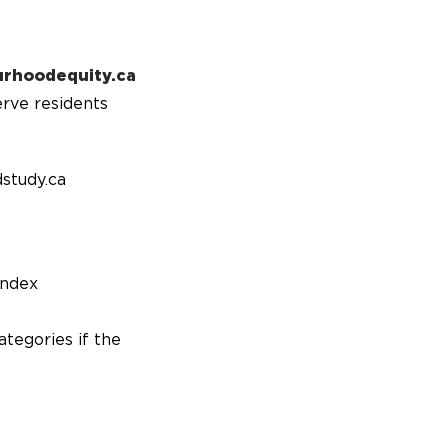
urhoodequity.ca
erve residents
study.ca
index
ategories if the