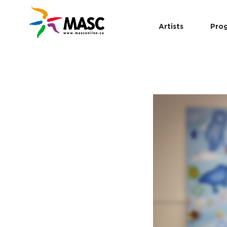
Artists
Pro