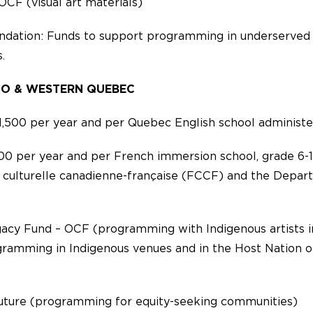
OCF (visual art materials)
ndation: Funds to support programming in underserved
.
IO & WESTERN QUEBEC
,500 per year and per Quebec English school administ
00 per year and per French immersion school, grade 6-1
 culturelle canadienne-française (FCCF) and the Depar
gacy Fund – OCF (programming with Indigenous artists i
ramming in Indigenous venues and in the Host Nation of
uture (programming for equity-seeking communities)