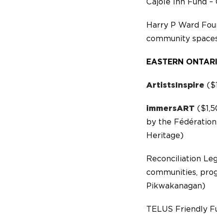
Cajole Inn Fund – 
Harry P Ward Fou
community spaces
EASTERN ONTAR
ArtistsInspire
($1
immersART
($1,5
by the Fédération
Heritage)
Reconciliation Le
communities, prog
Pikwakanagan)
TELUS Friendly F