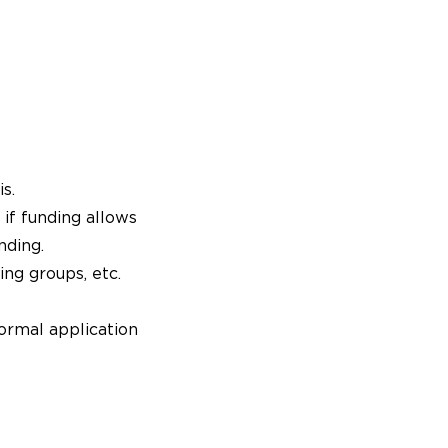
s.
 if funding allows
nding.
ing groups, etc.
ormal application