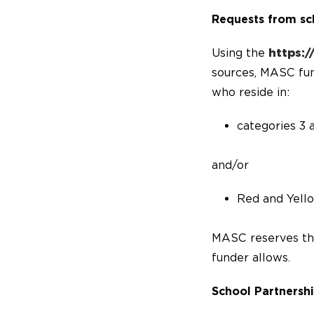
Requests from sc
Using the
https:
sources, MASC fund
who reside in:
categories 3 
and/or
Red and Yell
MASC reserves the 
funder allows.
School Partnersh