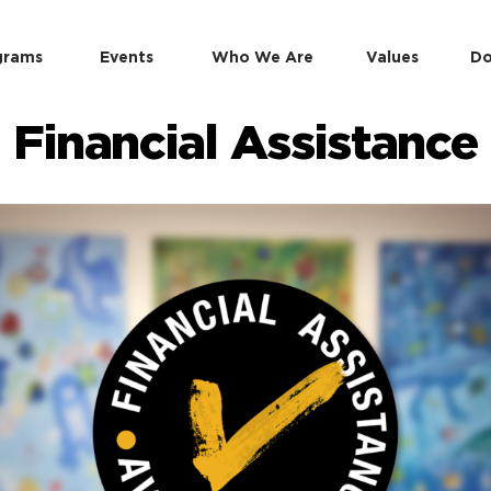
grams
Events
Who We Are
Values
Do
Financial Assistance