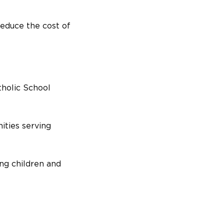
educe the cost of
tholic School
ties serving
ng children and