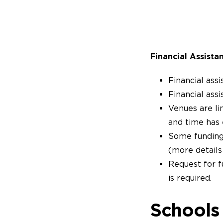
Financial Assista
Financial assi
Financial assi
Venues are li
and time has 
Some funding i
(more detail
Request for f
is required.
Schools