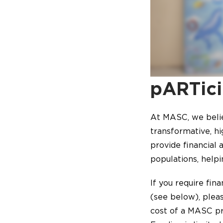
pARTici
At MASC, we beli
transformative, h
provide financial
populations, helpi
If you require fin
(see below), plea
cost of a MASC pr