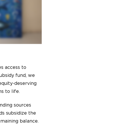
s access to
ubsidy fund, we
equity-deserving
 to life.
unding sources
ds subsidize the
emaining balance.