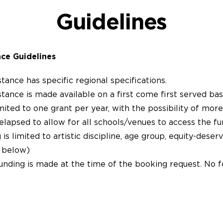
Guidelines
nce
Guidelines
stance has specific regional specifications.
stance is made available on a first come first served basi
mited to one grant per year, with the possibility of more
elapsed to allow for all schools/venues to access the fu
s limited to artistic discipline, age group, equity-deserv
s below)
unding is made at the time of the booking request. No f