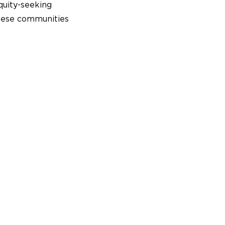
uity-seeking
These communities