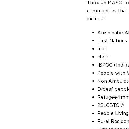
Through MASC com
communities that 
include:
Anishinabe A
First Nations
Inuit
Métis
IBPOC (Indige
People with Vi
Non-Ambulat
D/deaf peopl
Refugee/Imm
2SLGBTQIA
People Living
Rural Residen