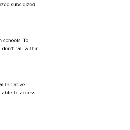
ized subsidized
 schools. To
on’t fall within
l Initiative
e able to access