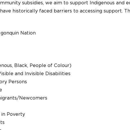
munity subsidies, we aim to support Indigenous and eq
have historically faced barriers to accessing support. 
lgonquin Nation
nous, Black, People of Colour)
sible and Invisible Disabilities
ory Persons
e
igrants/Newcomers
 in Poverty
ts