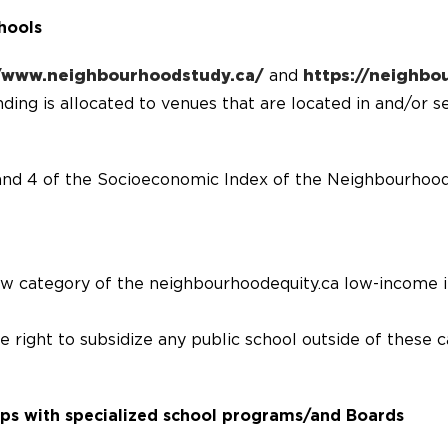
hools
//www.neighbourhoodstudy.ca/
and
https://neighbo
ing is allocated to venues that are located in and/or s
and 4 of the Socioeconomic Index of the Neighbourhood
ow category of the neighbourhoodequity.ca low-income 
right to subsidize any public school outside of these c
ips with specialized school programs/and Boards