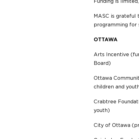
Funding is limited,
MASC is grateful 
programming for s
OTTAWA
Arts Incentive (f
Board)
Ottawa Community
children and yout
Crabtree Foundati
youth)
City of Ottawa (p