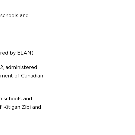
 schools and
ered by ELAN)
2, administered
tment of Canadian
n schools and
 Kitigan Zibi and