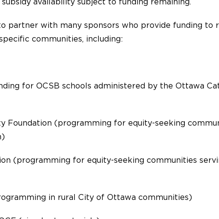
 subsidy availability subject to funding remaining.
to partner with many sponsors who provide funding to r
pecific communities, including:
unding for OCSB schools administered by the Ottawa Ca
 Foundation (programming for equity-seeking communi
h)
on (programming for equity-seeking communities servi
rogramming in rural City of Ottawa communities)