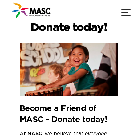
Donate today!
Become a Friend of
MASC –
Donate today!
​​​​​​At
MASC
, ​we believe that
everyone