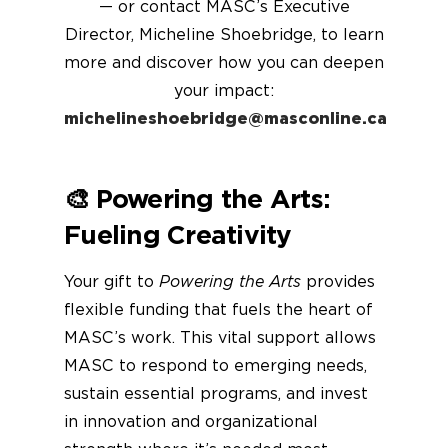
— or contact MASC’s Executive
Director, Micheline Shoebridge, to learn
more and discover how you can deepen
your impact:
michelineshoebridge@masconline.ca
🎨
Powering the Arts:
Fueling Creativity
Your gift to
Powering the Arts
provides
flexible funding that fuels the heart of
MASC’s work. This vital support allows
MASC to respond to emerging needs,
sustain essential programs, and invest
in innovation and organizational