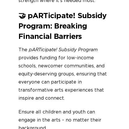
strength where it’s needed most.
🤝
pARTicipate! Subsidy
Program: Breaking
Financial Barriers
The
pARTicipate! Subsidy Program
provides funding for low-income
schools, newcomer communities, and
equity-deserving groups, ensuring that
everyone can participate in
transformative arts experiences that
inspire and connect.
Ensure all children and youth can
engage in the arts – no matter their
background.