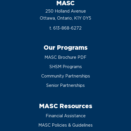
MASC
250 Holland Avenue
Ottawa, Ontario, K1Y 0Y5
t. 613-868-6272
Our Programs
MASC Brochure PDF
SHSM Programs
Community Partnerships
Senior Partnerships
MASC Resources
Financial Assistance
MASC Policies & Guidelines