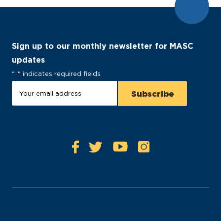
Sign up to our monthly newsletter for MASC
updates
"
*
" indicates required fields