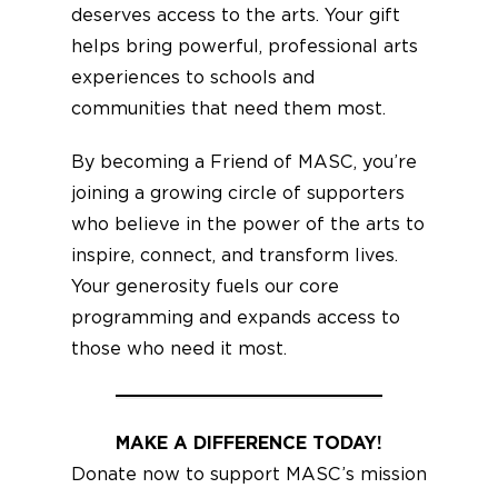
deserves access to the arts. Your gift
helps bring powerful, professional arts
experiences to schools and
communities that need them most.
By becoming a Friend of MASC, you’re
joining a growing circle of supporters
who believe in the power of the arts to
inspire, connect, and transform lives.
Your generosity fuels our core
programming and expands access to
those who need it most.
MAKE A DIFFERENCE TODAY!
Donate now to support MASC’s mission