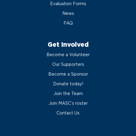
Evaluation Forms
News
FAQ
Get Involved
Become a Volunteer
Our Supporters
Become a Sponsor
Donate today!
Join the Team
Join MASC’s roster
Contact Us