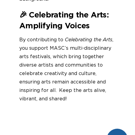
🎉
Celebrating the Arts:
Amplifying Voices
By contributing to
Celebrating the Arts
,
you support MASC’s multi-disciplinary
arts festivals, which bring together
diverse artists and communities to
celebrate creativity and culture,
ensuring arts remain accessible and
inspiring for all. Keep the arts alive,
vibrant, and shared!