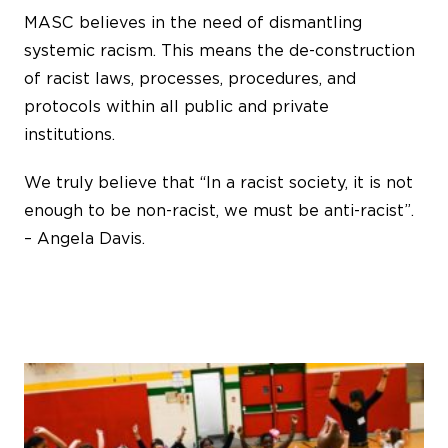
MASC believes in the need of dismantling
systemic racism. This means the de-construction
of racist laws, processes, procedures, and
protocols within all public and private
institutions.
We truly believe that “In a racist society, it is not
enough to be non-racist, we must be anti-racist”.
– Angela Davis.