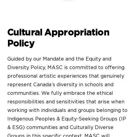
Cultural Appropriation
Policy
Guided by our Mandate and the Equity and
Diversity Policy, MASC is committed to offering
professional artistic experiences that genuinely
represent Canada’s diversity in schools and
communities. We fully embrace the ethical
responsibilities and sensitivities that arise when
working with individuals and groups belonging to
Indigenous Peoples & Equity-Seeking Groups (IP
& ESG) communities and Culturally Diverse
Groups in this specific context. MASC will