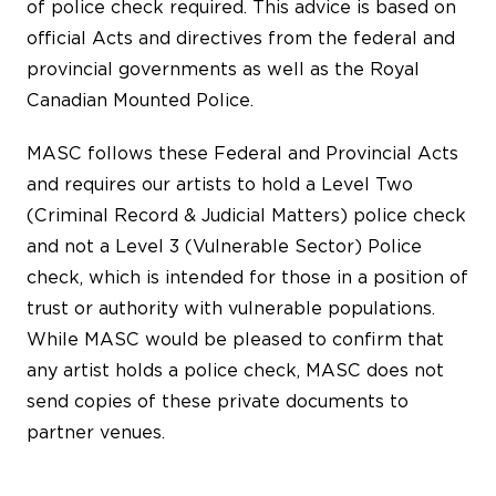
of police check required. This advice is based on
official Acts and directives from the federal and
provincial governments as well as the Royal
Canadian Mounted Police.
MASC follows these Federal and Provincial Acts
and requires our artists to hold a Level Two
(Criminal Record & Judicial Matters) police check
and not a Level 3 (Vulnerable Sector) Police
check, which is intended for those in a position of
trust or authority with vulnerable populations.
While MASC would be pleased to confirm that
any artist holds a police check, MASC does not
send copies of these private documents to
partner venues.