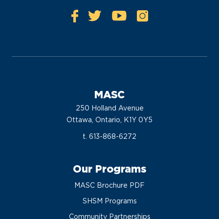
MASC
250 Holland Avenue
Ottawa, Ontario, K1Y 0Y5
t. 613-868-6272
Our Programs
MASC Brochure PDF
SHSM Programs
Community Partnerships