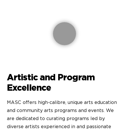
Artistic and Program
Excellence
MASC offers high-calibre, unique arts education
and community arts programs and events. We
are dedicated to curating programs led by
diverse artists experienced in and passionate