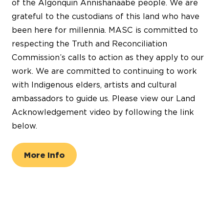
of the Algonquin Annishanaabe people. We are
grateful to the custodians of this land who have
been here for millennia. MASC is committed to
respecting the Truth and Reconciliation
Commission’s calls to action as they apply to our
work. We are committed to continuing to work
with Indigenous elders, artists and cultural
ambassadors to guide us. Please view our Land
Acknowledgement video by following the link
below.
More Info