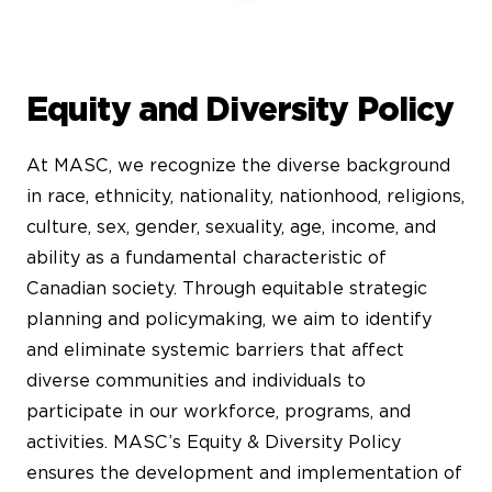
Equity and Diversity Policy
At MASC, we recognize the diverse background
in race, ethnicity, nationality, nationhood, religions,
culture, sex, gender, sexuality, age, income, and
ability as a fundamental characteristic of
Canadian society. Through equitable strategic
planning and policymaking, we aim to identify
and eliminate systemic barriers that affect
diverse communities and individuals to
participate in our workforce, programs, and
activities. MASC’s Equity & Diversity Policy
ensures the development and implementation of