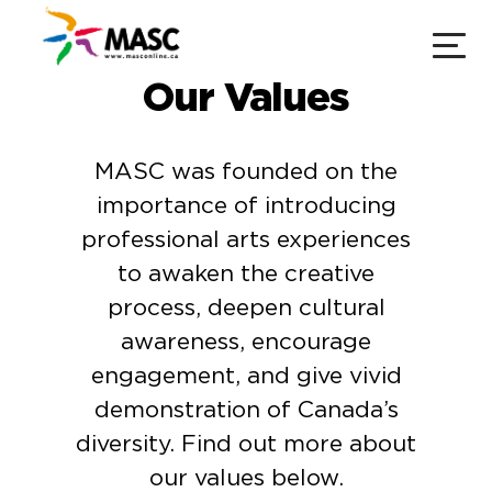
Our Values
MASC was founded on the
importance of introducing
professional arts experiences
to awaken the creative
process, deepen cultural
awareness, encourage
engagement, and give vivid
demonstration of Canada’s
diversity. Find out more about
our values below.