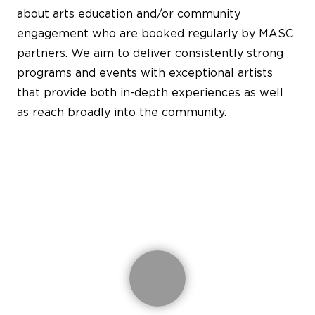
about arts education and/or community
engagement who are booked regularly by MASC
partners. We aim to deliver consistently strong
programs and events with exceptional artists
that provide both in-depth experiences as well
as reach broadly into the community.