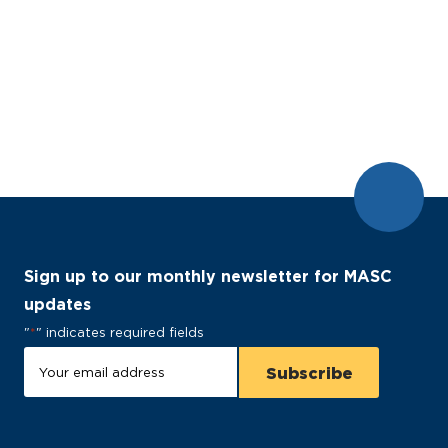
Sign up to our monthly newsletter for MASC
updates
"
*
" indicates required fields