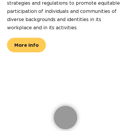
strategies and regulations to promote equitable
participation of individuals and communities of
diverse backgrounds and identities in its
workplace and in its activities.
More Info