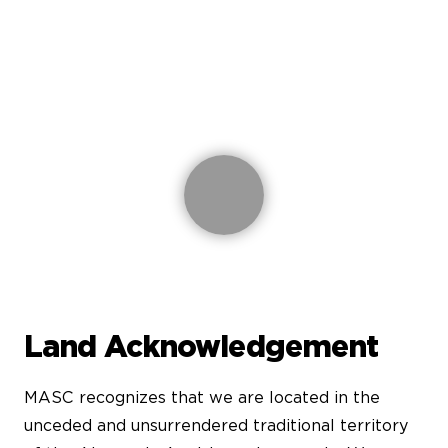
Land Acknowledgement
MASC recognizes that we are located in the
unceded and unsurrendered traditional territory