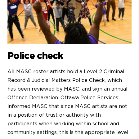
Police check
All MASC roster artists hold a Level 2 Criminal
Record & Judicial Matters Police Check, which
has been reviewed by MASC, and sign an annual
Offence Declaration. Ottawa Police Services
informed MASC that since MASC artists are not
in a position of trust or authority with
participants when working within school and
community settings, this is the appropriate level