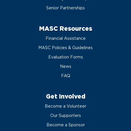
Senior Partnerships
MASC Resources
Financial Assistance
MASC Policies & Guidelines
Evaluation Forms
News
FAQ
Get Involved
Become a Volunteer
Our Supporters
Become a Sponsor