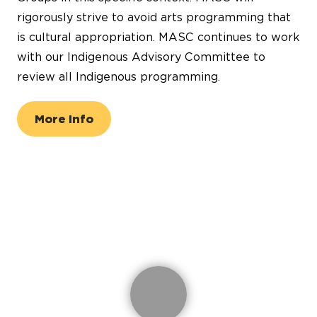
rigorously strive to avoid arts programming that
is cultural appropriation. MASC continues to work
with our Indigenous Advisory Committee to
review all Indigenous programming.
More Info