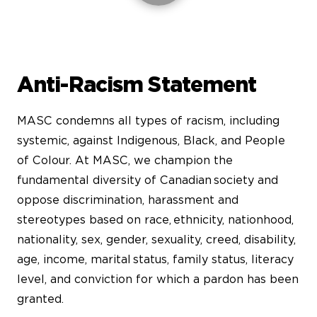
Anti-Racism Statement
MASC condemns all types of racism, including
systemic, against Indigenous, Black, and People
of Colour. At MASC, we champion the
fundamental diversity of Canadian society and
oppose discrimination, harassment and
stereotypes based on race, ethnicity, nationhood,
nationality, sex, gender, sexuality, creed, disability,
age, income, marital status, family status, literacy
level, and conviction for which a pardon has been
granted.