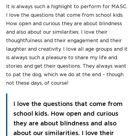
It is always such a highlight to perform for MASC.
I love the questions that come from school kids.
How open and curious they are about blindness
and also about our similarities. I love their
thoughtfulness and their engagement and their
laughter and creativity. I love all age groups and it
is always such a pleasure to share my life and
stories and get their questions. They always want
to pat the dog, which we do at the end – though
not these days, of course!
I love the questions that come from
school kids. How open and curious
they are about blindness and also
about our similarities. I love their