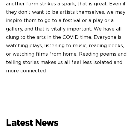
another form strikes a spark, that is great. Even if
they don’t want to be artists themselves, we may
inspire them to go to a festival or a play or a
gallery, and that is vitally important. We have all
clung to the arts in the COVID time. Everyone is
watching plays, listening to music, reading books,
or watching films from home. Reading poems and
telling stories makes us all feel less isolated and
more connected.
Latest News