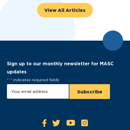
View All Articles
Sign up to our monthly newsletter for MASC
updates
"
*
" indicates required fields