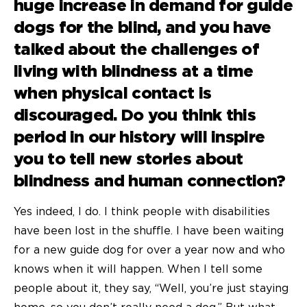
huge increase in demand for
guide
dogs for the blind
, and you have
talked about the challenges of
living with blindness at a time
when physical contact is
discouraged. Do you think this
period in our history will inspire
you to tell new stories about
blindness and human connection?
Yes indeed, I do. I think people with disabilities
have been lost in the shuffle. I have been waiting
for a new guide dog for over a year now and who
knows when it will happen. When I tell some
people about it, they say, “Well, you’re just staying