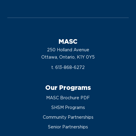
MASC
250 Holland Avenue
Ottawa, Ontario, K1Y 0Y5
t. 613-868-6272
Our Programs
MASC Brochure PDF
SHSM Programs
Community Partnerships
Senior Partnerships