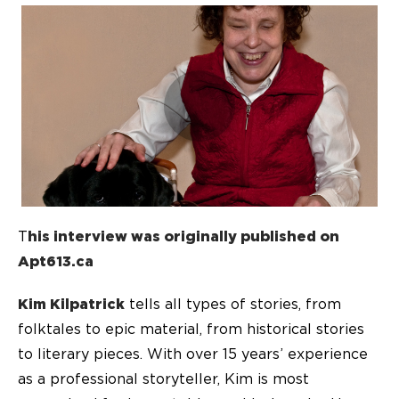
T
his interview was originally published on
Apt613.ca
Kim Kilpatrick
tells all types of stories, from
folktales to epic material, from historical stories
to literary pieces. With over 15 years’ experience
as a professional storyteller, Kim is most