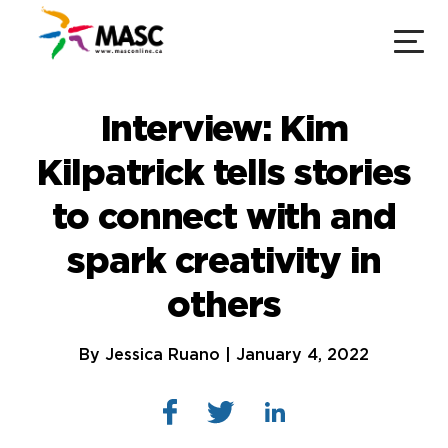
Interview: Kim
Kilpatrick tells stories
to connect with and
spark creativity in
others
By Jessica Ruano | January 4, 2022