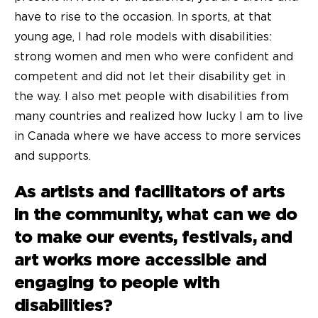
have to rise to the occasion. In sports, at that
young age, I had role models with disabilities:
strong women and men who were confident and
competent and did not let their disability get in
the way. I also met people with disabilities from
many countries and realized how lucky I am to live
in Canada where we have access to more services
and supports.
As artists and facilitators of arts
in the community, what can we do
to make our events, festivals, and
art works more accessible and
engaging to people with
disabilities?