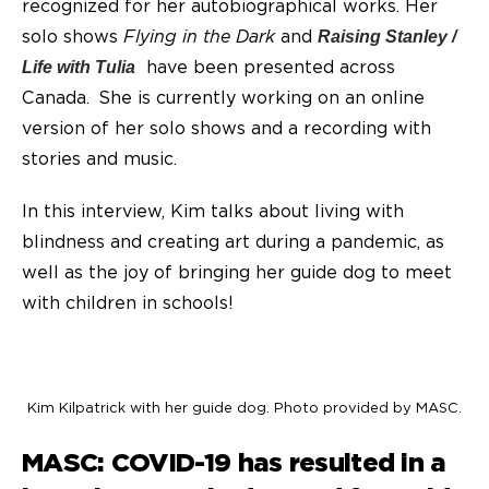
recognized for her autobiographical works. Her
solo shows
Flying in the Dark
and
Raising Stanley /
have been presented across
Life with Tulia
Canada. She is currently working on an online
version of her solo shows and a recording with
stories and music.
In this interview, Kim talks about living with
blindness and creating art during a pandemic, as
well as the joy of bringing her guide dog to meet
with children in schools!
Kim Kilpatrick with her guide dog. Photo provided by MASC.
MASC: COVID-19 has resulted in a