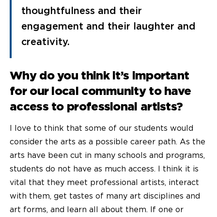
thoughtfulness and their
engagement and their laughter and
creativity.
Why do you think it’s important
for our local community to have
access to professional artists?
I love to think that some of our students would
consider the arts as a possible career path. As the
arts have been cut in many schools and programs,
students do not have as much access. I think it is
vital that they meet professional artists, interact
with them, get tastes of many art disciplines and
art forms, and learn all about them. If one or