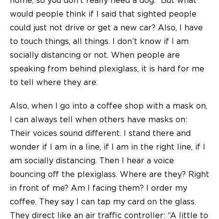
home, so you don’t really need a dog.” But what
would people think if I said that sighted people
could just not drive or get a new car? Also, I have
to touch things, all things. I don’t know if I am
socially distancing or not. When people are
speaking from behind plexiglass, it is hard for me
to tell where they are.
Also, when I go into a coffee shop with a mask on,
I can always tell when others have masks on:
Their voices sound different. I stand there and
wonder if I am in a line, if I am in the right line, if I
am socially distancing. Then I hear a voice
bouncing off the plexiglass. Where are they? Right
in front of me? Am I facing them? I order my
coffee. They say I can tap my card on the glass.
They direct like an air traffic controller: “A little to