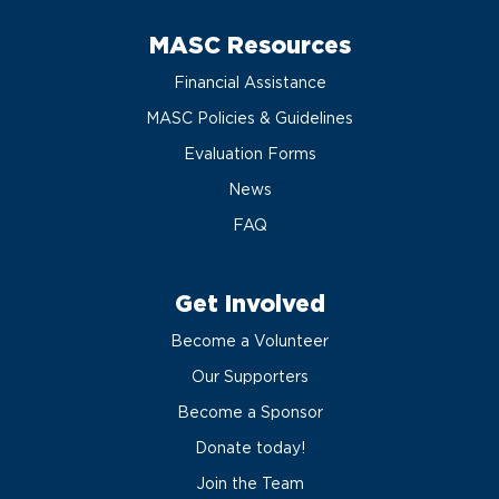
MASC Resources
Financial Assistance
MASC Policies & Guidelines
Evaluation Forms
News
FAQ
Get Involved
Become a Volunteer
Our Supporters
Become a Sponsor
Donate today!
Join the Team