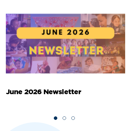
June 2026 Newsletter
M