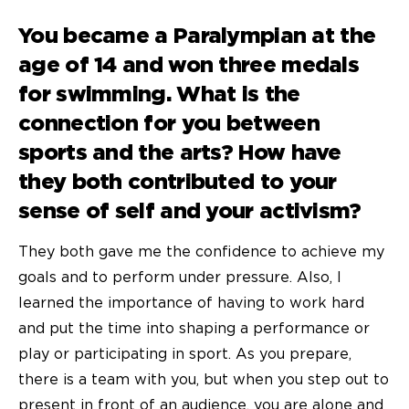
You became a Paralympian at the
age of 14 and won three medals
for swimming. What is the
connection for you between
sports and the arts? How have
they both contributed to your
sense of self and your activism?
They both gave me the confidence to achieve my
goals and to perform under pressure. Also, I
learned the importance of having to work hard
and put the time into shaping a performance or
play or participating in sport. As you prepare,
there is a team with you, but when you step out to
present in front of an audience, you are alone and