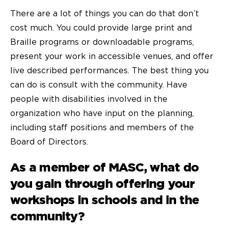
There are a lot of things you can do that don’t
cost much. You could provide large print and
Braille programs or downloadable programs,
present your work in accessible venues, and offer
live described performances. The best thing you
can do is consult with the community. Have
people with disabilities involved in the
organization who have input on the planning,
including staff positions and members of the
Board of Directors.
As a member of MASC, what do
you gain through offering your
workshops in schools and in the
community?