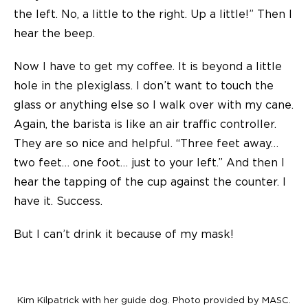
the left. No, a little to the right. Up a little!” Then I
hear the beep.
Now I have to get my coffee. It is beyond a little
hole in the plexiglass. I don’t want to touch the
glass or anything else so I walk over with my cane.
Again, the barista is like an air traffic controller.
They are so nice and helpful. “Three feet away…
two feet… one foot… just to your left.” And then I
hear the tapping of the cup against the counter. I
have it. Success.
But I can’t drink it because of my mask!
Kim Kilpatrick with her guide dog. Photo provided by MASC.