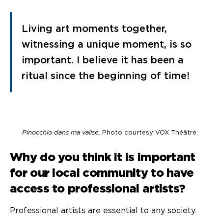
Living art moments together,
witnessing a unique moment, is so
important. I believe it has been a
ritual since the beginning of time!
Pinocchio dans ma valise
. Photo courtesy VOX Théâtre.
Why do you think it is important
for our local community to have
access to professional artists?
Professional artists are essential to any society.