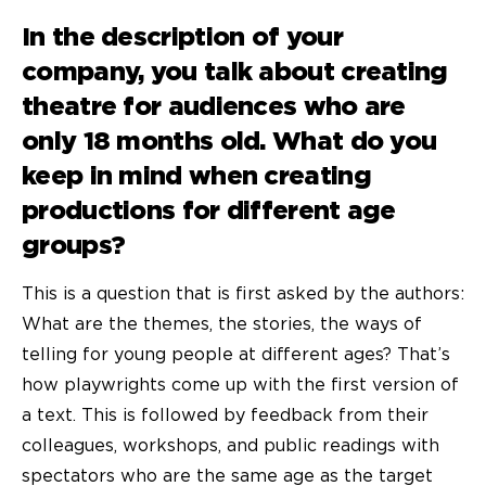
In the description of your
company, you talk about creating
theatre for audiences who are
only 18 months old. What do you
keep in mind when creating
productions for different age
groups?
This is a question that is first asked by the authors:
What are the themes, the stories, the ways of
telling for young people at different ages? That’s
how playwrights come up with the first version of
a text. This is followed by feedback from their
colleagues, workshops, and public readings with
spectators who are the same age as the target