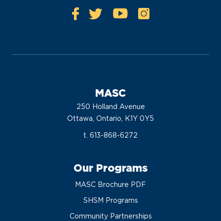
MASC
250 Holland Avenue
Ottawa, Ontario, K1Y 0Y5
t. 613-868-6272
Our Programs
MASC Brochure PDF
SHSM Programs
Community Partnerships