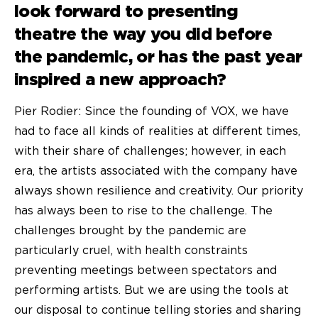
look forward to presenting
theatre the way you did before
the pandemic, or has the past year
inspired a new approach?
Pier Rodier: Since the founding of VOX, we have
had to face all kinds of realities at different times,
with their share of challenges; however, in each
era, the artists associated with the company have
always shown resilience and creativity. Our priority
has always been to rise to the challenge. The
challenges brought by the pandemic are
particularly cruel, with health constraints
preventing meetings between spectators and
performing artists. But we are using the tools at
our disposal to continue telling stories and sharing