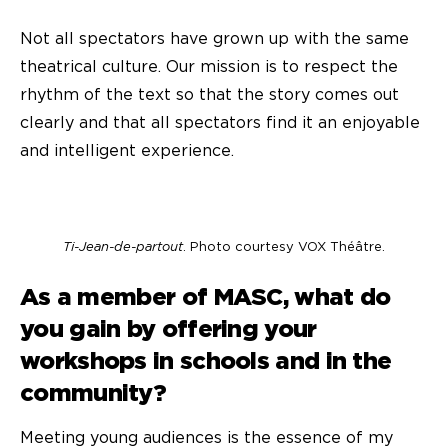
Not all spectators have grown up with the same
theatrical culture. Our mission is to respect the
rhythm of the text so that the story comes out
clearly and that all spectators find it an enjoyable
and intelligent experience.
Ti-Jean-de-partout
. Photo courtesy VOX Théâtre.
As a member of MASC, what do
you gain by offering your
workshops in schools and in the
community?
Meeting young audiences is the essence of my