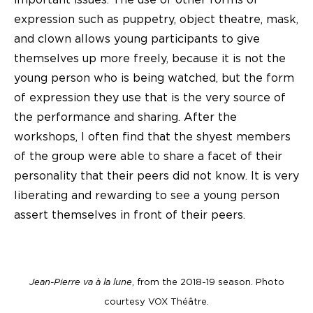
expression such as puppetry, object theatre, mask,
and clown allows young participants to give
themselves up more freely, because it is not the
young person who is being watched, but the form
of expression they use that is the very source of
the performance and sharing. After the
workshops, I often find that the shyest members
of the group were able to share a facet of their
personality that their peers did not know. It is very
liberating and rewarding to see a young person
assert themselves in front of their peers.
Jean-Pierre va à la lune
, from the 2018-19 season. Photo
courtesy VOX Théâtre.