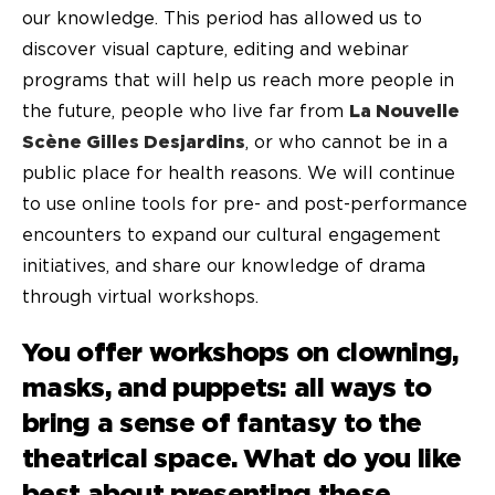
our knowledge. This period has allowed us to
discover visual capture, editing and webinar
programs that will help us reach more people in
the future, people who live far from
La Nouvelle
Scène Gilles Desjardins
, or who cannot be in a
public place for health reasons. We will continue
to use online tools for pre- and post-performance
encounters to expand our cultural engagement
initiatives, and share our knowledge of drama
through virtual workshops.
You offer workshops on clowning,
masks, and puppets: all ways to
bring a sense of fantasy to the
theatrical space. What do you like
best about presenting these