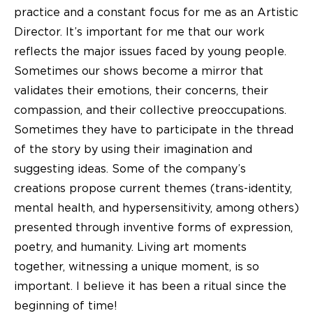
practice and a constant focus for me as an Artistic
Director. It’s important for me that our work
reflects the major issues faced by young people.
Sometimes our shows become a mirror that
validates their emotions, their concerns, their
compassion, and their collective preoccupations.
Sometimes they have to participate in the thread
of the story by using their imagination and
suggesting ideas. Some of the company’s
creations propose current themes (trans-identity,
mental health, and hypersensitivity, among others)
presented through inventive forms of expression,
poetry, and humanity. Living art moments
together, witnessing a unique moment, is so
important. I believe it has been a ritual since the
beginning of time!