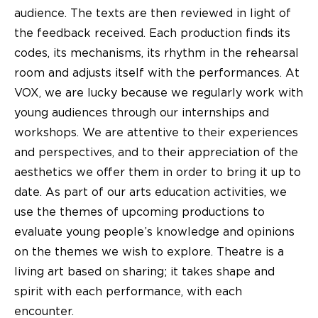
audience. The texts are then reviewed in light of
the feedback received. Each production finds its
codes, its mechanisms, its rhythm in the rehearsal
room and adjusts itself with the performances. At
VOX, we are lucky because we regularly work with
young audiences through our internships and
workshops. We are attentive to their experiences
and perspectives, and to their appreciation of the
aesthetics we offer them in order to bring it up to
date. As part of our arts education activities, we
use the themes of upcoming productions to
evaluate young people’s knowledge and opinions
on the themes we wish to explore. Theatre is a
living art based on sharing; it takes shape and
spirit with each performance, with each
encounter.