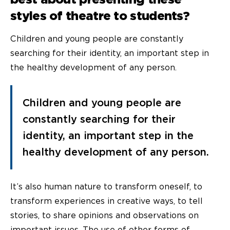
styles of theatre to students?
Children and young people are constantly
searching for their identity, an important step in
the healthy development of any person.
Children and young people are
constantly searching for their
identity, an important step in the
healthy development of any person.
It’s also human nature to transform oneself, to
transform experiences in creative ways, to tell
stories, to share opinions and observations on
important issues. The use of other forms of