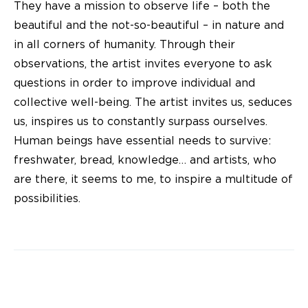
They have a mission to observe life – both the
beautiful and the not-so-beautiful – in nature and
in all corners of humanity. Through their
observations, the artist invites everyone to ask
questions in order to improve individual and
collective well-being. The artist invites us, seduces
us, inspires us to constantly surpass ourselves.
Human beings have essential needs to survive:
freshwater, bread, knowledge… and artists, who
are there, it seems to me, to inspire a multitude of
possibilities.