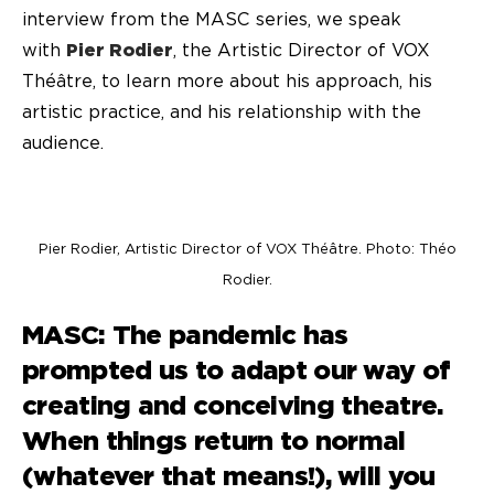
interview from the MASC series, we speak
with
Pier Rodier
, the Artistic Director of VOX
Théâtre, to learn more about his approach, his
artistic practice, and his relationship with the
audience.
Pier Rodier, Artistic Director of VOX Théâtre. Photo: Théo
Rodier.
MASC: The pandemic has
prompted us to adapt our way of
creating and conceiving theatre.
When things return to normal
(whatever that means!), will you