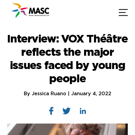
Interview: VOX Théâtre
reflects the major
issues faced by young
people
By Jessica Ruano | January 4, 2022