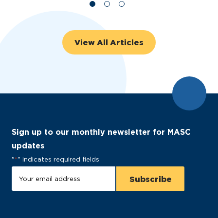
View All Articles
Sign up to our monthly newsletter for MASC
updates
"
*
" indicates required fields