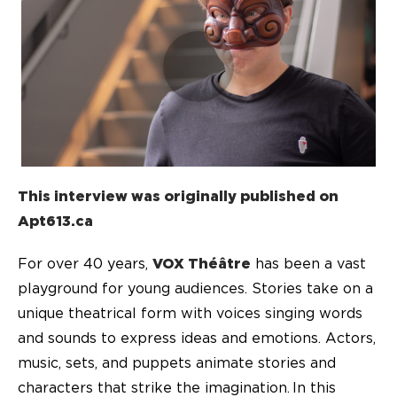
This interview was originally published on
Apt613.ca
For over 40 years,
VOX Théâtre
has been a vast
playground for young audiences. Stories take on a
unique theatrical form with voices singing words
and sounds to express ideas and emotions. Actors,
music, sets, and puppets animate stories and
characters that strike the imagination. In this