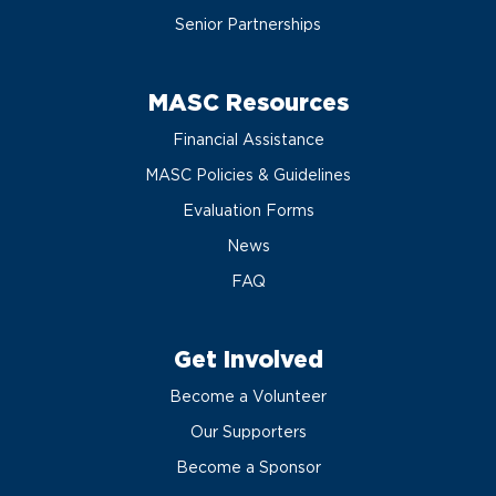
Senior Partnerships
MASC Resources
Financial Assistance
MASC Policies & Guidelines
Evaluation Forms
News
FAQ
Get Involved
Become a Volunteer
Our Supporters
Become a Sponsor