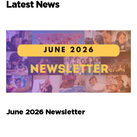
Latest News
June 2026 Newsletter
M