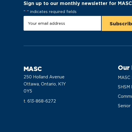
Sign up to our monthly newsletter for MAS
"
*
" indicates required fields
Our
MASC
250 Holland Avenue
MASC 
Ottawa, Ontario, K1Y
SHSM 
0Y5
Commun
t. 613-868-6272
Senior