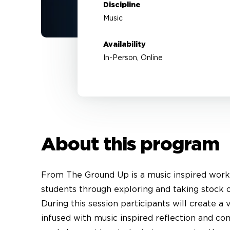
Discipline
Music
Availability
In-Person, Online
About this program
From The Ground Up is a music inspired work
students through exploring and taking stock 
During this session participants will create a
infused with music inspired reflection and co