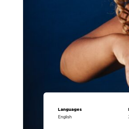
Languages
English