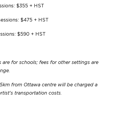
ssions: $355 + HST
sessions: $475 + HST
essions: $590 + HST
 are for schools; fees for other settings are
ange.
5km from Ottawa centre will be charged a
artist's transportation costs.