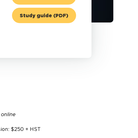
Study guide (PDF)
 online
sion: $250 + HST