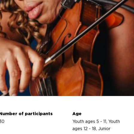
Number of participants
Age
30
Youth ages 5 - 11, Youth
ages 12 - 18, Junior