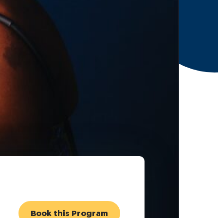
Book this Program