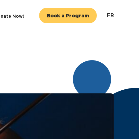
FR
Book a Program
nate Now!