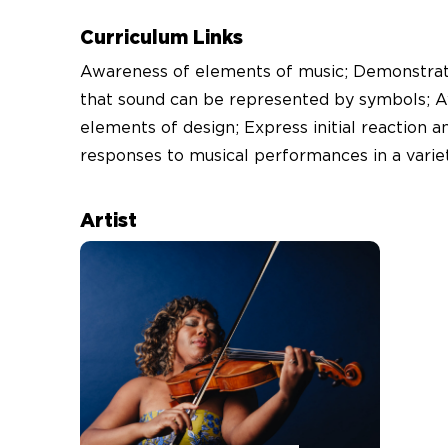
Curriculum Links
Awareness of elements of music; Demonstrat
that sound can be represented by symbols; 
elements of design; Express initial reaction a
responses to musical performances in a varie
Artist