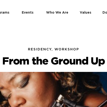
grams
Events
Who We Are
Values
Do
RESIDENCY, WORKSHOP
From the Ground Up