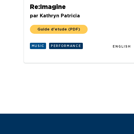
Re:Imagine
par
Kathryn Patricia
Guide d'etude
(PDF)
MUSIC
PERFORMANCE
ENGLISH