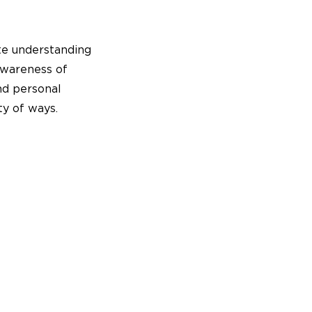
e understanding
Awareness of
nd personal
ty of ways.