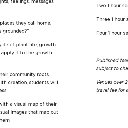
hts, feelings, messages,
Two 1 hour se
Three 1 hour 
places they call home,
us grounded?”
Four 1 hour s
cle of plant life, growth
d apply it to the growth
Published fees
subject to ch
their community roots.
Venues over 2
th creation, students will
travel fee for 
ness
ith a visual map of their
visual images that map out
them.