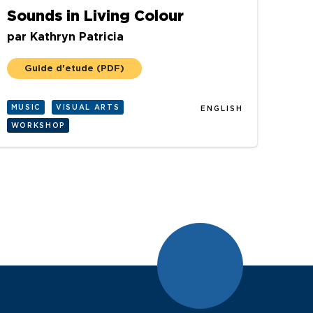
Sounds in Living Colour
par
Kathryn Patricia
Guide d'etude
(PDF)
MUSIC
VISUAL ARTS
ENGLISH
WORKSHOP