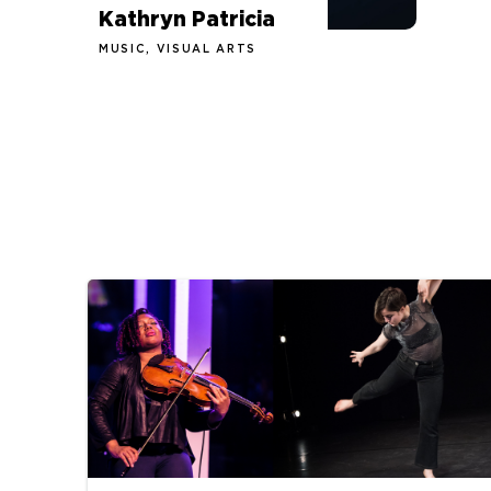
Kathryn Patricia
MUSIC, VISUAL ARTS