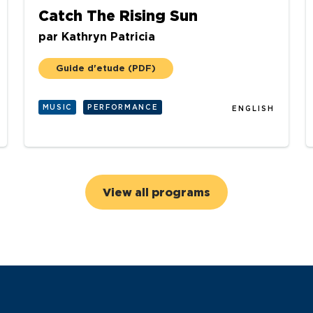
Catch The Rising Sun
par
Kathryn Patricia
Guide d'etude
(PDF)
MUSIC
PERFORMANCE
ENGLISH
View all programs