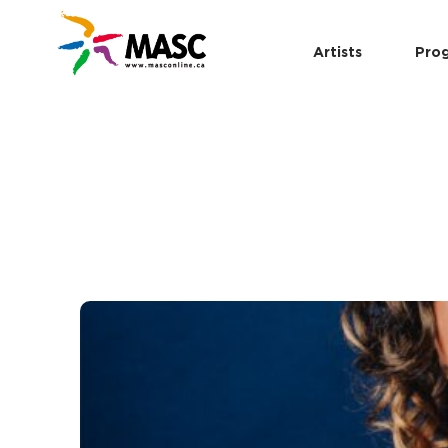
Artists
Pro