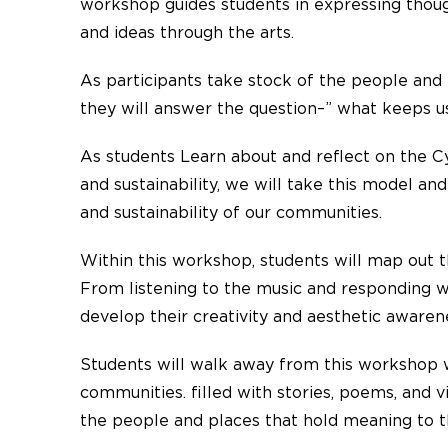
workshop guides students in expressing thoug
and ideas through the arts.
As participants take stock of the people and 
they will answer the question–” what keeps 
As students Learn about and reflect on the Cy
and sustainability, we will take this model an
and sustainability of our communities.
Within this workshop, students will map out 
From listening to the music and responding wi
develop their creativity and aesthetic aware
Students will walk away from this workshop w
communities. filled with stories, poems, and 
the people and places that hold meaning to 