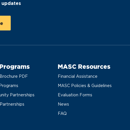
C updates
 Programs
MASC Resources
Brochure PDF
Financial Assistance
Programs
MASC Policies & Guidelines
ity Partnerships
Evaluation Forms
 Partnerships
News
FAQ