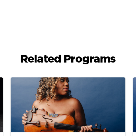
Related Programs