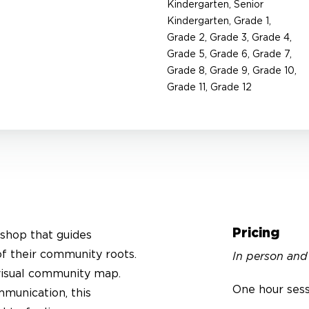
Kindergarten, Senior
Kindergarten, Grade 1,
Grade 2, Grade 3, Grade 4,
Grade 5, Grade 6, Grade 7,
Grade 8, Grade 9, Grade 10,
Grade 11, Grade 12
Pricing
shop that guides
of their community roots.
In person and
 visual community map.
One hour ses
mmunication, this