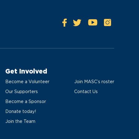
Get Involved
Become a Volunteer
Join MASC’s roster
Our Supporters
Contact Us
Become a Sponsor
Donate today!
Join the Team