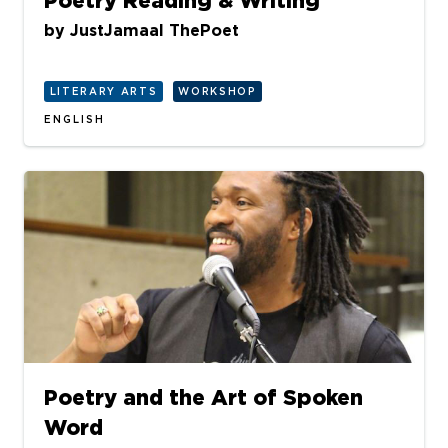
Poetry Reading & Writing
by
JustJamaal ThePoet
LITERARY ARTS
WORKSHOP
ENGLISH
Poetry and the Art of Spoken
Word