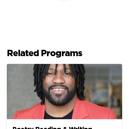
Related Programs