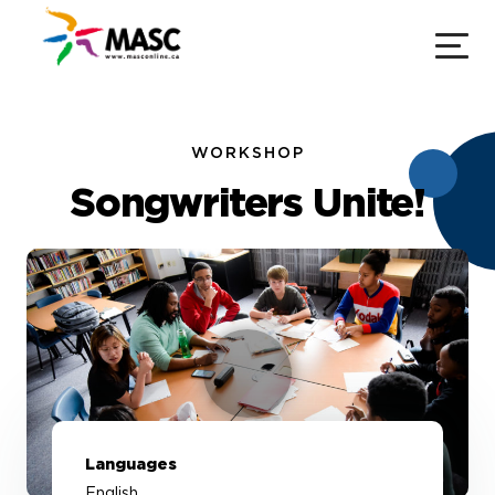
WORKSHOP
Songwriters Unite!
Languages
English