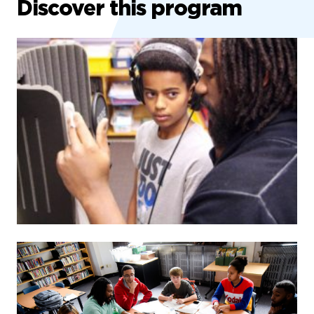
Discover this program