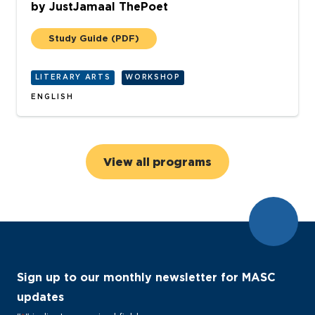
by
JustJamaal ThePoet
Study Guide
(PDF)
LITERARY ARTS
WORKSHOP
ENGLISH
View all programs
Sign up to our monthly newsletter for MASC
updates