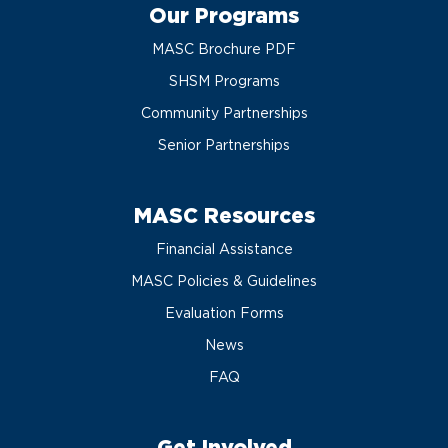
Our Programs
MASC Brochure PDF
SHSM Programs
Community Partnerships
Senior Partnerships
MASC Resources
Financial Assistance
MASC Policies & Guidelines
Evaluation Forms
News
FAQ
Get Involved