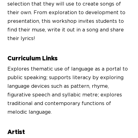
selection that they will use to create songs of
their own. From exploration to development to
presentation, this workshop invites students to
find their muse, write it out in a song and share
their lyrics!
Curriculum Links
Explores thematic use of language as a portal to
public speaking; supports literacy by exploring
language devices such as pattern, rhyme,
figurative speech and syllabic metre; explores
traditional and contemporary functions of
melodic language.
Artist