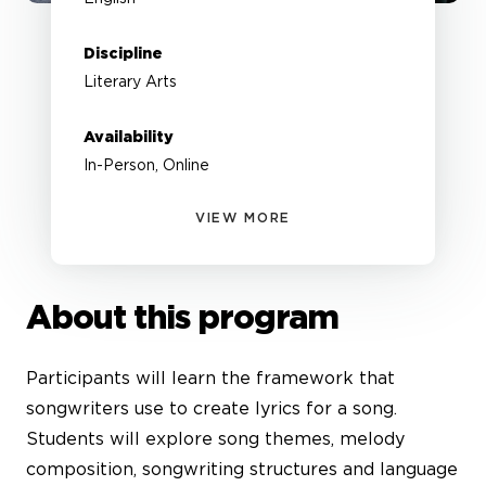
Discipline
Literary Arts
Availability
In-Person, Online
VIEW MORE
About this program
Participants will learn the framework that
songwriters use to create lyrics for a song.
Students will explore song themes, melody
composition, songwriting structures and language