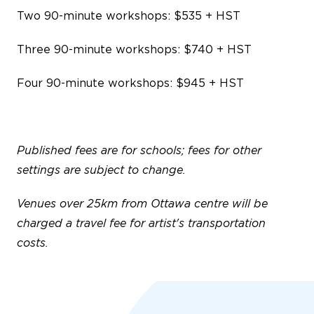
Two 90-minute workshops: $535 + HST
Three 90-minute workshops: $740 + HST
Four 90-minute workshops: $945 + HST
Published fees are for schools; fees for other
settings are subject to change.
Venues over 25km from Ottawa centre will be
charged a travel fee for artist's transportation
costs.