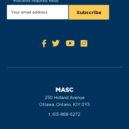
"
*
" indicates required fields
MASC
250 Holland Avenue
Ottawa, Ontario, K1Y 0Y5
t. 613-868-6272