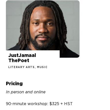
JustJamaal
ThePoet
LITERARY ARTS, MUSIC
Pricing
In person and online
90-minute workshop: $325 + HST