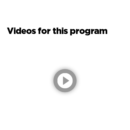
Videos for this program