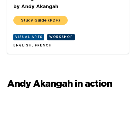
by
Andy Akangah
Study Guide
(PDF)
VISUAL ARTS
WORKSHOP
ENGLISH, FRENCH
Andy Akangah in action