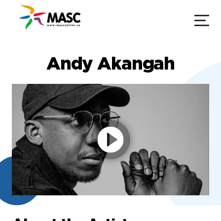
Andy Akangah