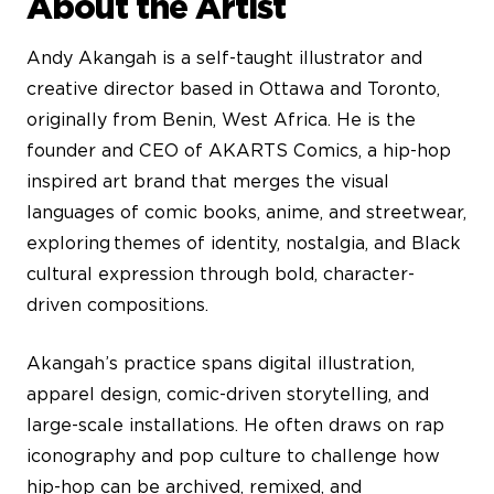
About the Artist
Andy Akangah is a self-taught illustrator and
creative director based in Ottawa and Toronto,
originally from Benin, West Africa. He is the
founder and CEO of AKARTS Comics, a hip-hop
inspired art brand that merges the visual
languages of comic books, anime, and streetwear,
exploring themes of identity, nostalgia, and Black
cultural expression through bold, character-
driven compositions.
Akangah’s practice spans digital illustration,
apparel design, comic-driven storytelling, and
large-scale installations. He often draws on rap
iconography and pop culture to challenge how
hip-hop can be archived, remixed, and