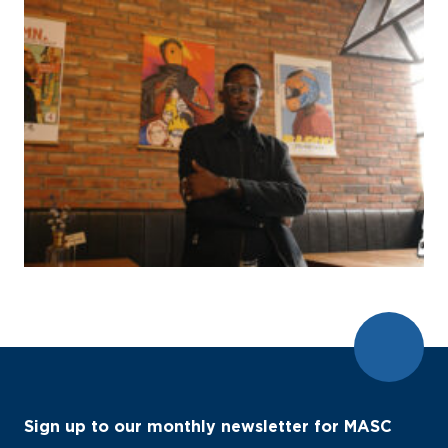
Sign up to our monthly newsletter for MASC