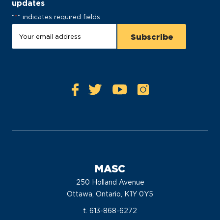
updates
"
*
" indicates required fields
MASC
250 Holland Avenue
Ottawa, Ontario, K1Y 0Y5
t. 613-868-6272