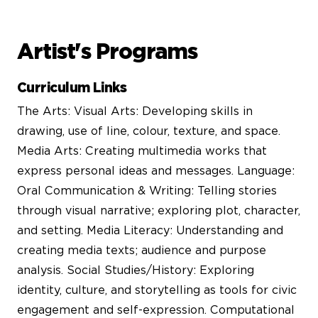
Artist's Programs
Curriculum Links
The Arts: Visual Arts: Developing skills in
drawing, use of line, colour, texture, and space.
Media Arts: Creating multimedia works that
express personal ideas and messages. Language:
Oral Communication & Writing: Telling stories
through visual narrative; exploring plot, character,
and setting. Media Literacy: Understanding and
creating media texts; audience and purpose
analysis. Social Studies/History: Exploring
identity, culture, and storytelling as tools for civic
engagement and self-expression. Computational