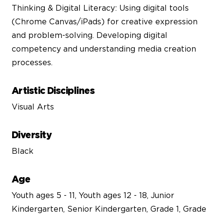
Thinking & Digital Literacy: Using digital tools
(Chrome Canvas/iPads) for creative expression
and problem-solving. Developing digital
competency and understanding media creation
processes.
Artistic Disciplines
Visual Arts
Diversity
Black
Age
Youth ages 5 - 11, Youth ages 12 - 18, Junior
Kindergarten, Senior Kindergarten, Grade 1, Grade