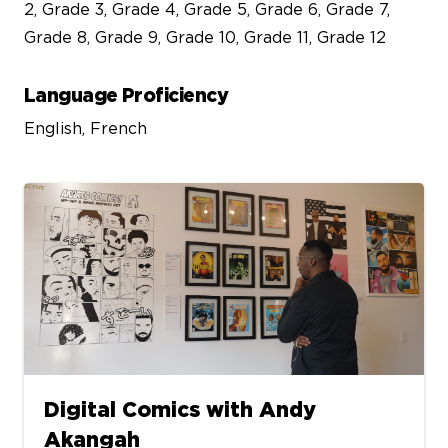
2, Grade 3, Grade 4, Grade 5, Grade 6, Grade 7,
Grade 8, Grade 9, Grade 10, Grade 11, Grade 12
Language Proficiency
English, French
Digital Comics with Andy
Akangah