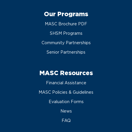
Our Programs
MASC Brochure PDF
SHSM Programs
Community Partnerships
Senior Partnerships
MASC Resources
Financial Assistance
MASC Policies & Guidelines
Evaluation Forms
News
FAQ