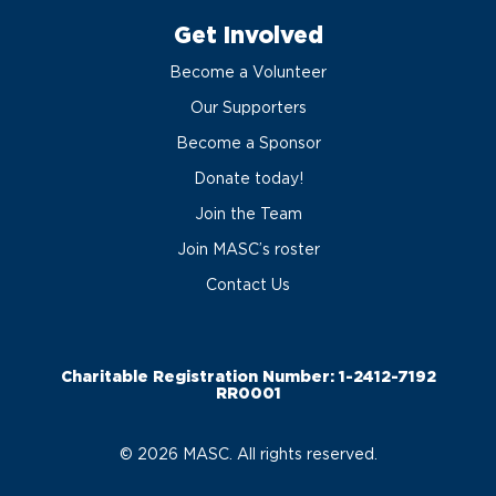
Get Involved
Become a Volunteer
Our Supporters
Become a Sponsor
Donate today!
Join the Team
Join MASC’s roster
Contact Us
Charitable Registration Number: 1-2412-7192
RR0001
© 2026 MASC. All rights reserved.