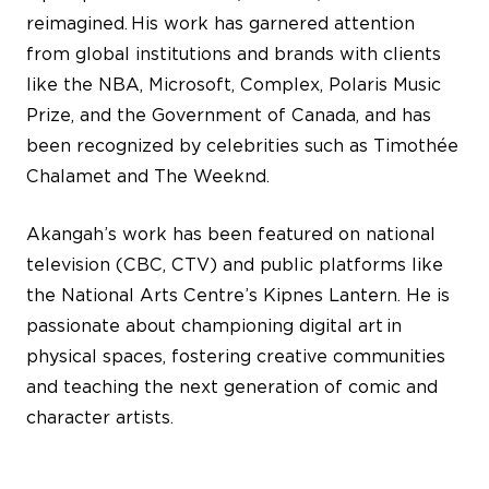
reimagined. His work has garnered attention
from global institutions and brands with clients
like the NBA, Microsoft, Complex, Polaris Music
Prize, and the Government of Canada, and has
been recognized by celebrities such as Timothée
Chalamet and The Weeknd.
Akangah’s work has been featured on national
television (CBC, CTV) and public platforms like
the National Arts Centre’s Kipnes Lantern. He is
passionate about championing digital art in
physical spaces, fostering creative communities
and teaching the next generation of comic and
character artists.