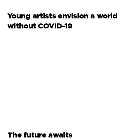
Young artists envision a world
without COVID-19
The future awaits