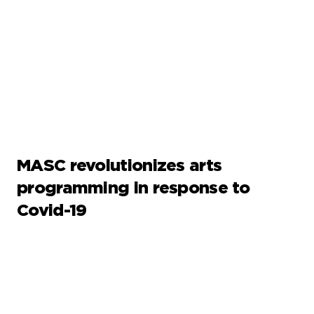
MASC revolutionizes arts
programming in response to
Covid-19