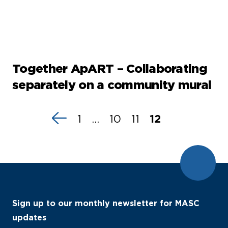
Together ApART – Collaborating
separately on a community mural
1
…
10
11
12
Sign up to our monthly newsletter for MASC
updates