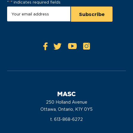
"
*
" indicates required fields
MASC
250 Holland Avenue
Ottawa, Ontario, K1Y 0Y5
t. 613-868-6272