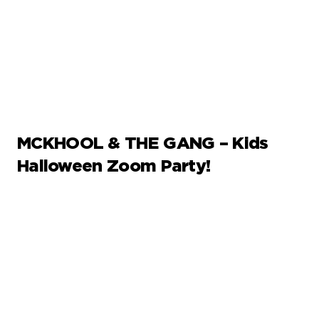
MCKHOOL & THE GANG – Kids
Halloween Zoom Party!