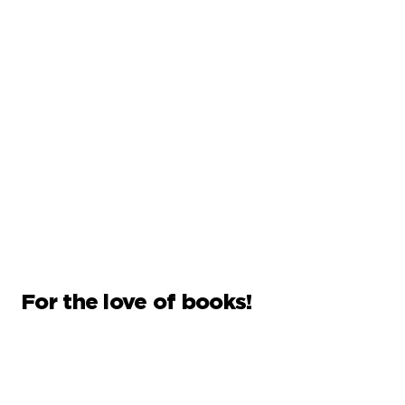
For the love of books!