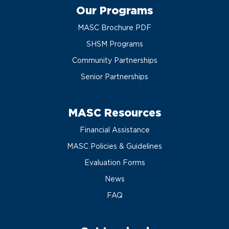
Our Programs
MASC Brochure PDF
SHSM Programs
Community Partnerships
Senior Partnerships
MASC Resources
Financial Assistance
MASC Policies & Guidelines
Evaluation Forms
News
FAQ