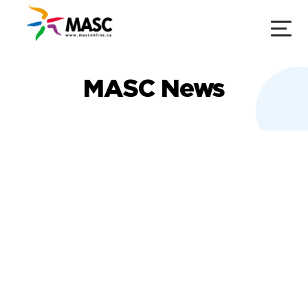
MASC News