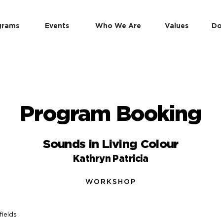
grams
Events
Who We Are
Values
Do
Program Booking
Sounds in Living Colour
Kathryn Patricia
WORKSHOP