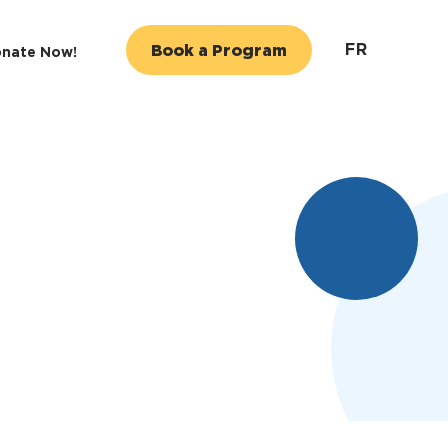
FR
Book a Program
nate Now!