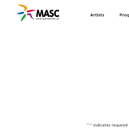
Artists
Pro