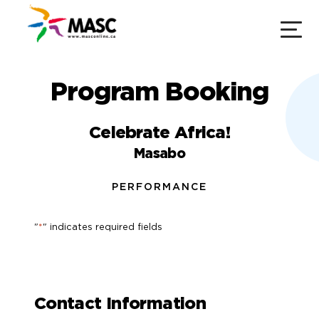
Program Booking
Celebrate Africa!
Masabo
PERFORMANCE