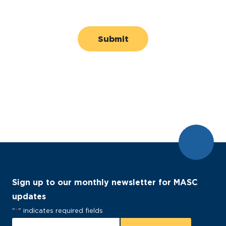
Sign up to our monthly newsletter for MASC
updates
"
*
" indicates required fields