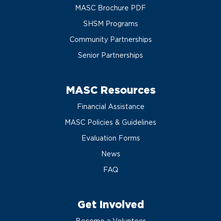
MASC Brochure PDF
SHSM Programs
Community Partnerships
Senior Partnerships
MASC Resources
Financial Assistance
MASC Policies & Guidelines
Evaluation Forms
News
FAQ
Get Involved