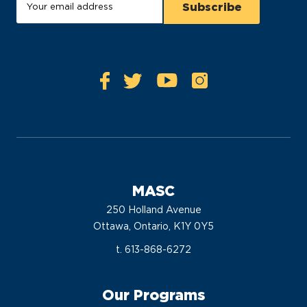
MASC
250 Holland Avenue
Ottawa, Ontario, K1Y 0Y5
t. 613-868-6272
Our Programs