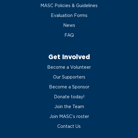
MASC Policies & Guidelines
Evaluation Forms
News
FAQ
Get Involved
Become a Volunteer
Our Supporters
Become a Sponsor
Donate today!
Join the Team
Join MASC’s roster
Contact Us