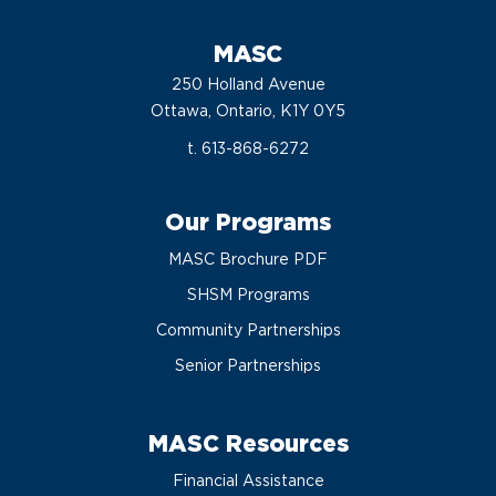
MASC
250 Holland Avenue
Ottawa, Ontario, K1Y 0Y5
t. 613-868-6272
Our Programs
MASC Brochure PDF
SHSM Programs
Community Partnerships
Senior Partnerships
MASC Resources
Financial Assistance