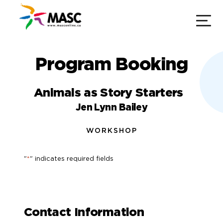
Program Booking
Animals as Story Starters
Jen Lynn Bailey
WORKSHOP