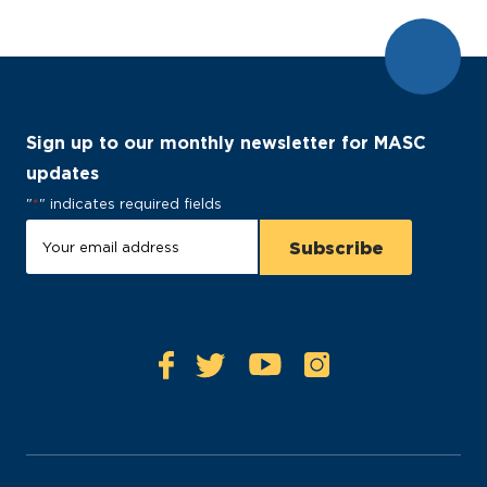
Sign up to our monthly newsletter for MASC
updates
"
*
" indicates required fields