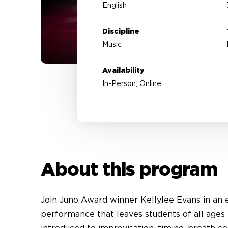
English
Discipline
Music
Availability
In-Person, Online
About this program
Join Juno Award winner Kellylee Evans in an en
performance that leaves students of all ages 