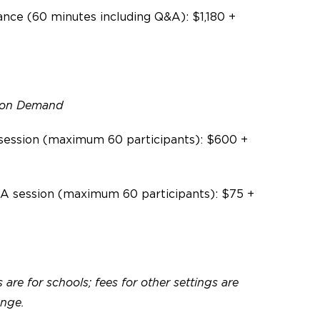
nce (60 minutes including Q&A):
$1,180 +
o on Demand
session (maximum 60 participants): $600 +
A session (maximum 60 participants): $75 +
 are for schools; fees for other settings are
ange.