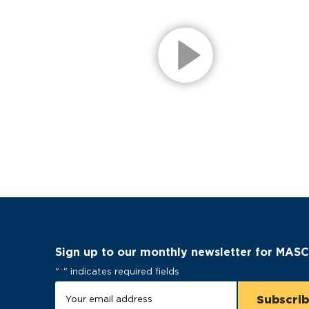
Sign up to our monthly newsletter for MAS
"
*
" indicates required fields