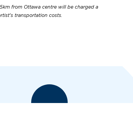
5km from Ottawa centre will be charged a
artist's transportation costs.