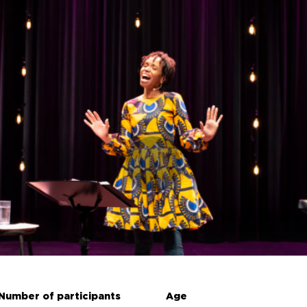
Number of participants
Age