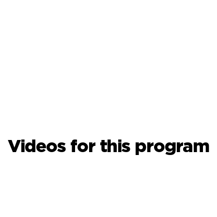
Videos for this program