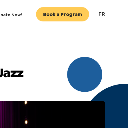
FR
Book a Program
nate Now!
Jazz