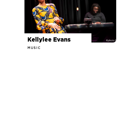
Kellylee Evans
MUSIC