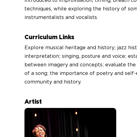
introduced to improvisation, timing, breath co
techniques, while exploring the history of som
instrumentalists and vocalists.
Curriculum Links
Explore musical heritage and history; jazz his
interpretation; singing, posture and voice; est
between imagery and concepts; evaluate the ar
of a song; the importance of poetry and self-
community and history.
Artist