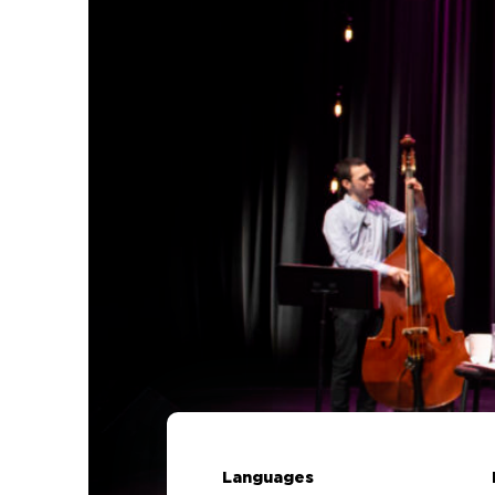
Languages