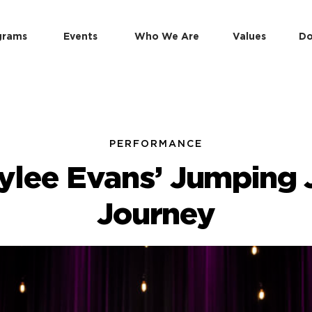
grams
Events
Who We Are
Values
Do
PERFORMANCE
lylee Evans’ Jumping 
Journey