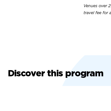
Venues over 2
travel fee for 
Discover this program