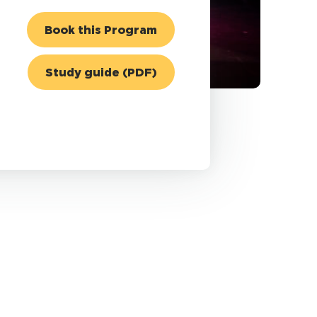
Book this Program
Study guide (PDF)