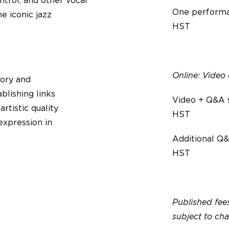
ntrol, and other vocal
One performa
e iconic jazz
HST
Online: Vide
tory and
ablishing links
Video + Q&A 
tistic quality
HST
expression in
Additional Q&
HST
Published fees
subject to ch