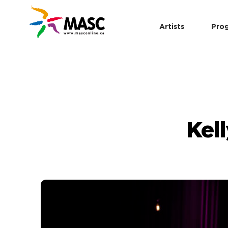
Artists
Pro
Kel