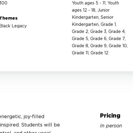
300
Youth ages 5 - 11, Youth
ages 12 - 18, Junior
Kindergarten, Senior
Themes
Kindergarten, Grade 1,
Black Legacy
Grade 2, Grade 3, Grade 4,
Grade 5, Grade 6, Grade 7,
Grade 8, Grade 9, Grade 10,
Grade 11, Grade 12
Pricing
ergetic, joy-filled
inspired. Students will be
In person