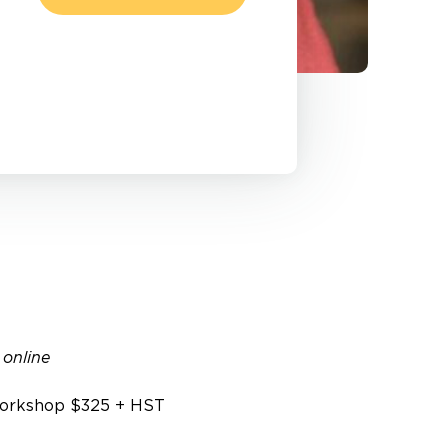
 online
orkshop $325 + HST