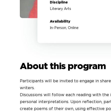
Discipline
Literary Arts
Availability
In-Person, Online
About this program
Participants will be invited to engage in shar
writers.
Discussions will follow each reading with the 
personal interpretations. Upon reflection, par
create poems of their own, using effective poe