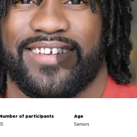
Number of participants
Age
15
Seniors