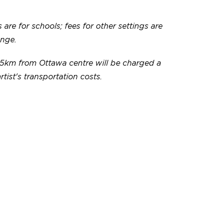
 are for schools; fees for other settings are
ange.
5km from Ottawa centre will be charged a
artist's transportation costs.