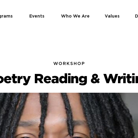
grams
Events
Who We Are
Values
D
WORKSHOP
oetry Reading & Writi