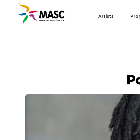
Artists
Pro
P