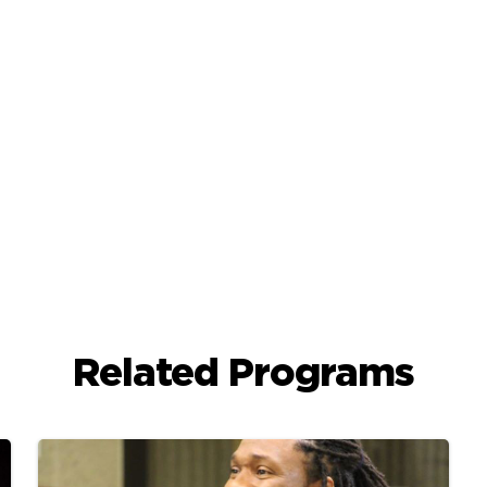
Related Programs