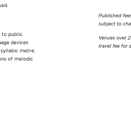
sed.
Published fees
subject to ch
 to public
Venues over 2
uage devices
travel fee for 
 syllabic metre;
ons of melodic