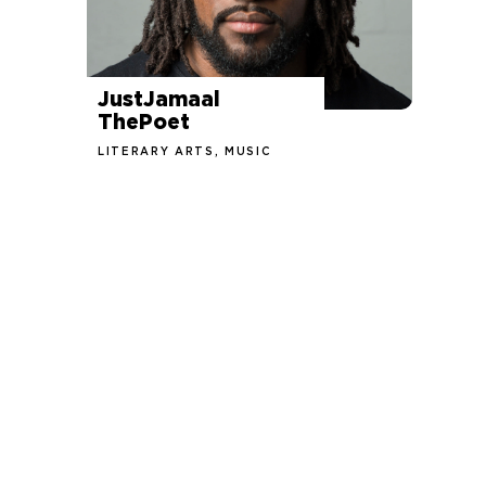
JustJamaal
ThePoet
LITERARY ARTS, MUSIC