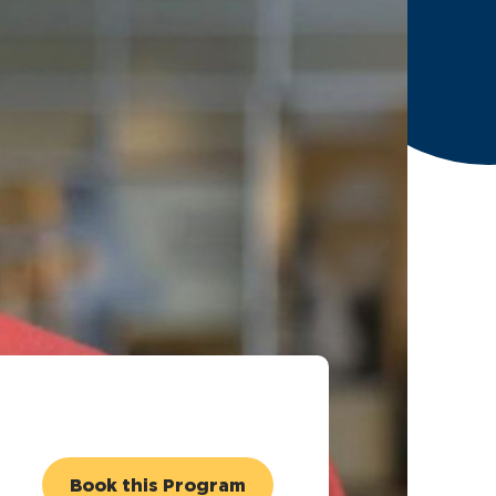
Book this Program