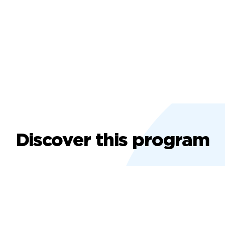
Discover this program