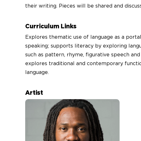
their writing. Pieces will be shared and discus
Curriculum Links
Explores thematic use of language as a portal
speaking; supports literacy by exploring lang
such as pattern, rhyme, figurative speech and
explores traditional and contemporary functi
language.
Artist