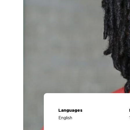
Languages
English