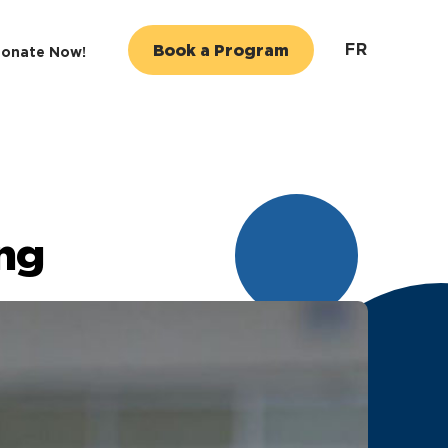
FR
Book a Program
onate Now!
ng