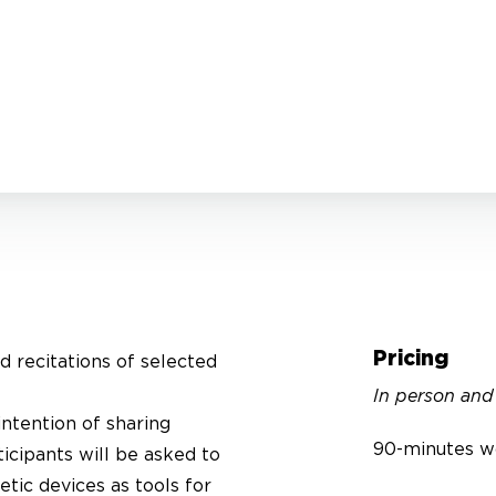
Pricing
ed recitations of selected
In person and
intention of sharing
90-minutes w
ticipants will be asked to
tic devices as tools for