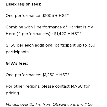
Essex region fees:
One performance: $1005 + HST*
Combine with 1 performance of Harriet Is My
Hero (
2 performances) : $1,420 + HST*
$1.50 per each additional participant up to 350
participants.
GTA's fees:
One performance: $1,250 + HST*
For other regions, please contact MASC for
pricing.
Venues over 25 km from Ottawa centre will be