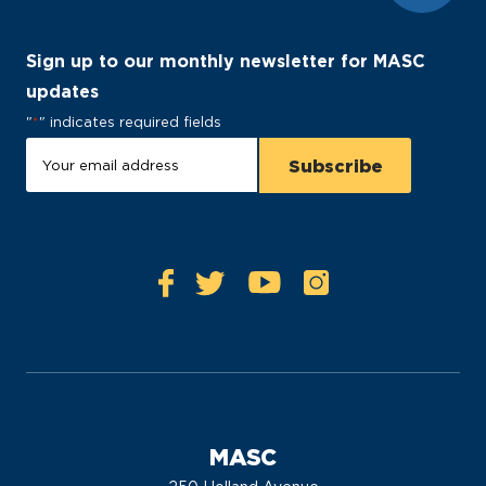
Sign up to our monthly newsletter for MASC
updates
"
*
" indicates required fields
MASC