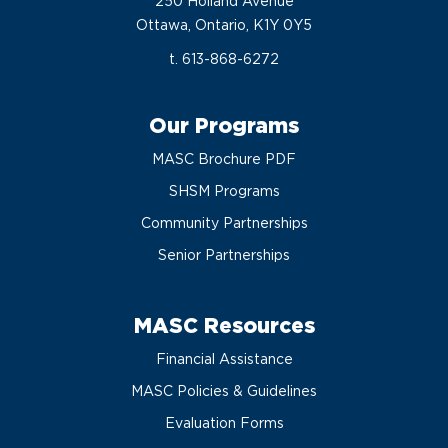
250 Holland Avenue
Ottawa, Ontario, K1Y 0Y5
t. 613-868-6272
Our Programs
MASC Brochure PDF
SHSM Programs
Community Partnerships
Senior Partnerships
MASC Resources
Financial Assistance
MASC Policies & Guidelines
Evaluation Forms