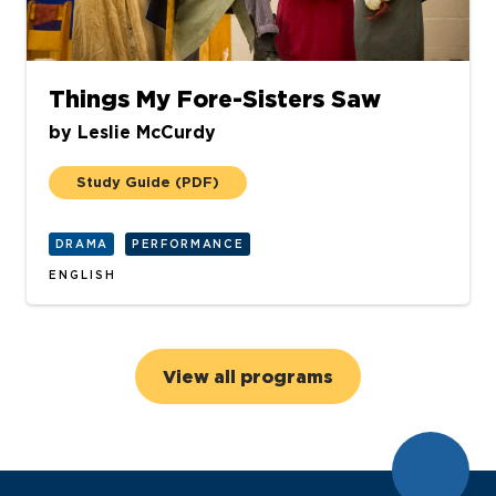
Things My Fore-Sisters Saw
by
Leslie McCurdy
Study Guide
(PDF)
DRAMA
PERFORMANCE
ENGLISH
View all programs