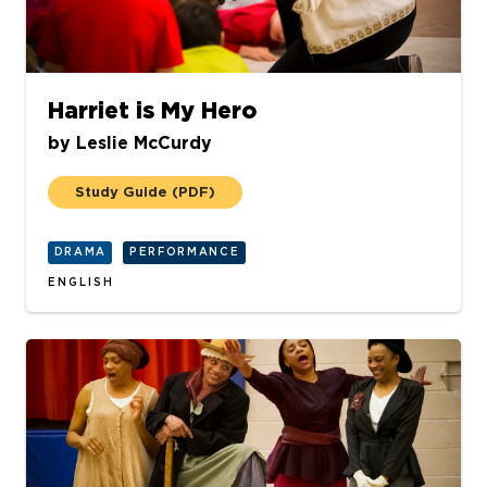
Harriet is My Hero
by
Leslie McCurdy
Study Guide
(PDF)
DRAMA
PERFORMANCE
ENGLISH