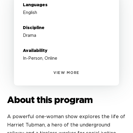
Languages
English
Discipline
Drama
Availability
In-Person, Online
VIEW MORE
About this program
A powerful one-woman show explores the life of
Harriet Tubman, a hero of the underground