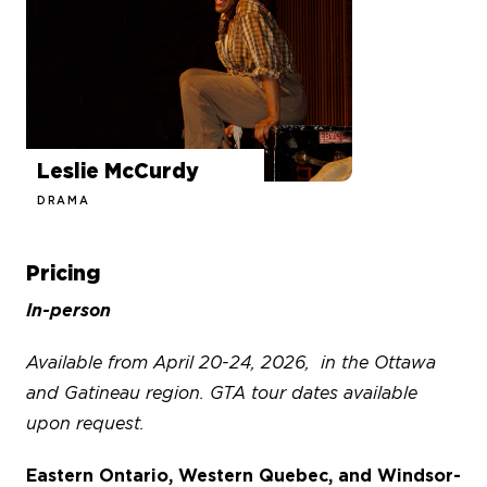
Leslie McCurdy
DRAMA
Pricing
In-person
Available from April 20-24, 2026, in the Ottawa
and Gatineau region. GTA tour dates available
upon request.
Eastern Ontario, Western Quebec, and Windsor-