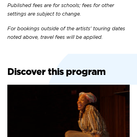
Published fees are for schools; fees for other
settings are subject to change.
For bookings outside of the artists' touring dates
noted above, travel fees will be applied.
Discover this program