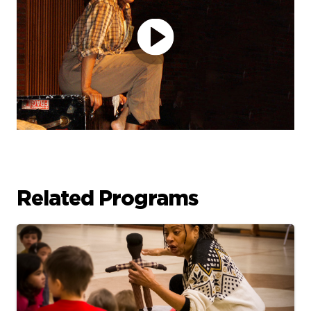
Related Programs