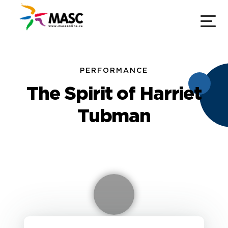
PERFORMANCE
The Spirit of Harriet
Tubman