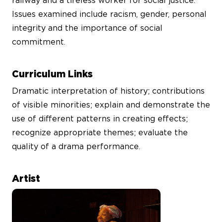
railway and a tireless worker for social justice.
Issues examined include racism, gender, personal
integrity and the importance of social
commitment.
Curriculum Links
Dramatic interpretation of history; contributions
of visible minorities; explain and demonstrate the
use of different patterns in creating effects;
recognize appropriate themes; evaluate the
quality of a drama performance.
Artist