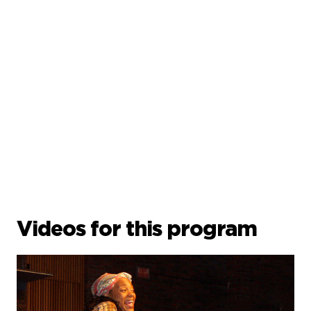
Videos for this program