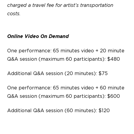
charged a travel fee for artist’s transportation
costs.
Online Video On Demand
One performance: 65 minutes video + 20 minute
Q&A session (maximum 60 participants): $480
Additional Q&A session (20 minutes): $75
One performance: 65 minutes video + 60 minute
Q&A session (maximum 60 participants): $600
Additional Q&A session (60 minutes): $120