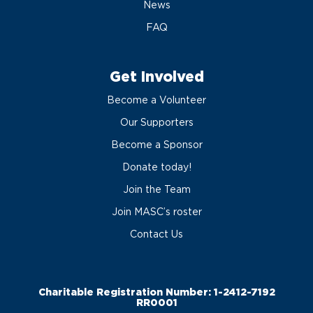
News
FAQ
Get Involved
Become a Volunteer
Our Supporters
Become a Sponsor
Donate today!
Join the Team
Join MASC’s roster
Contact Us
Charitable Registration Number: 1-2412-7192
RR0001