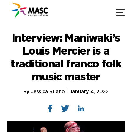
Interview: Maniwaki’s
Louis Mercier is a
traditional franco folk
music master
By Jessica Ruano | January 4, 2022