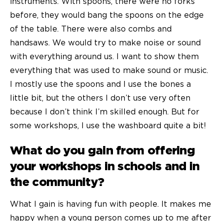
instruments. With spoons, there were no forks
before, they would bang the spoons on the edge
of the table. There were also combs and
handsaws. We would try to make noise or sound
with everything around us. I want to show them
everything that was used to make sound or music.
I mostly use the spoons and I use the bones a
little bit, but the others I don’t use very often
because I don’t think I’m skilled enough. But for
some workshops, I use the washboard quite a bit!
What do you gain from offering
your workshops in schools and in
the community?
What I gain is having fun with people. It makes me
happy when a young person comes up to me after