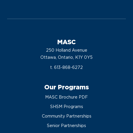
MASC
250 Holland Avenue
Ottawa, Ontario, K1Y 0Y5
t. 613-868-6272
Our Programs
MASC Brochure PDF
SHSM Programs
Community Partnerships
Senior Partnerships