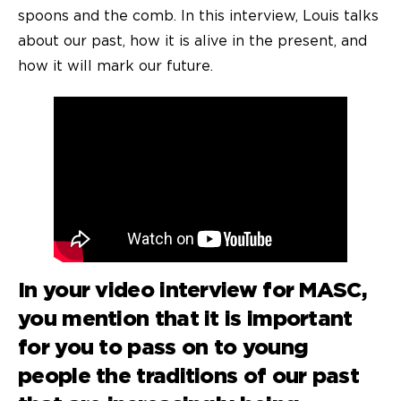
spoons and the comb. In this interview, Louis talks
about our past, how it is alive in the present, and
how it will mark our future.
In your
video interview
for MASC,
you mention that it is important
for you to pass on to young
people the traditions of our past