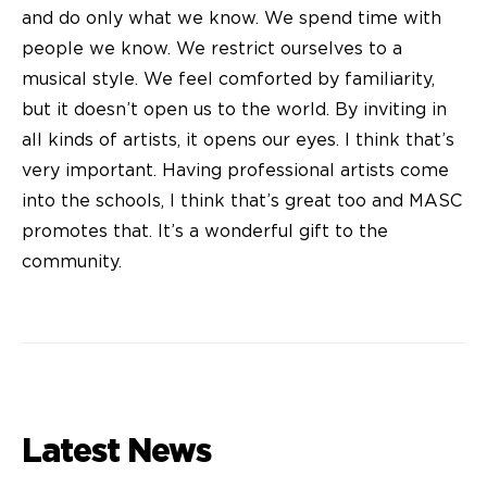
and do only what we know. We spend time with
people we know. We restrict ourselves to a
musical style. We feel comforted by familiarity,
but it doesn’t open us to the world. By inviting in
all kinds of artists, it opens our eyes. I think that’s
very important. Having professional artists come
into the schools, I think that’s great too and MASC
promotes that. It’s a wonderful gift to the
community.
Latest News