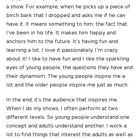
a show. For example, when he picks up a piece of
birch bark that I dropped and asks me if he can
have it. It means something to him; the fact that
I’ve been in his life. It makes him happy and
anchors him to the future. It’s having fun and
learning a lot. I love it passionately. I’m crazy
about it! I like to have fun and I like the sparkling
eyes of young people, the questions they have and
their dynamism. The young people inspire me a
lot and the older people inspire me just as much.
In the end, it’s the audience that inspires me.
When I do my shows, I often perform at two
different levels. So young people understand one
concept and adults understand another. I work a
lot to find things that interest the adults as well as