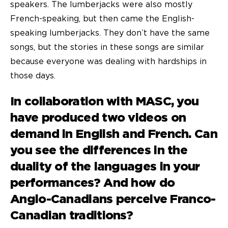
speakers. The lumberjacks were also mostly
French-speaking, but then came the English-
speaking lumberjacks. They don’t have the same
songs, but the stories in these songs are similar
because everyone was dealing with hardships in
those days.
In collaboration with MASC, you
have produced two
videos on
demand
in English and French. Can
you see the differences in the
duality of the languages in your
performances? And how do
Anglo-Canadians perceive Franco-
Canadian traditions?