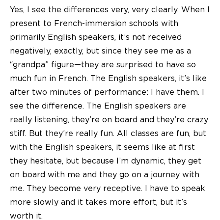
Yes, I see the differences very, very clearly. When I
present to French-immersion schools with
primarily English speakers, it’s not received
negatively, exactly, but since they see me as a
“grandpa” figure—they are surprised to have so
much fun in French. The English speakers, it’s like
after two minutes of performance: I have them. I
see the difference. The English speakers are
really listening, they’re on board and they’re crazy
stiff. But they’re really fun. All classes are fun, but
with the English speakers, it seems like at first
they hesitate, but because I’m dynamic, they get
on board with me and they go on a journey with
me. They become very receptive. I have to speak
more slowly and it takes more effort, but it’s
worth it.