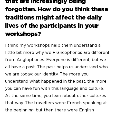
that are increasingly being
forgotten. How do you think these
traditions might affect the daily
lives of the participants in your
workshops?
I think my workshops help them understand a
little bit more why we Francophones are different
from Anglophones. Everyone is different, but we
all have a past. The past helps us understand who
we are today; our identity. The more you
understand what happened in the past, the more
you can have fun with this language and culture.
At the same time, you learn about other cultures
that way. The travellers were French-speaking at
the beginning, but then there were English-