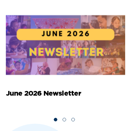
June 2026 Newsletter
M