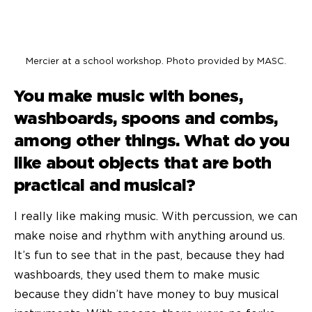
Mercier at a school workshop. Photo provided by MASC.
You make music with bones,
washboards, spoons and combs,
among other things. What do you
like about objects that are both
practical and musical?
I really like making music. With percussion, we can
make noise and rhythm with anything around us.
It’s fun to see that in the past, because they had
washboards, they used them to make music
because they didn’t have money to buy musical