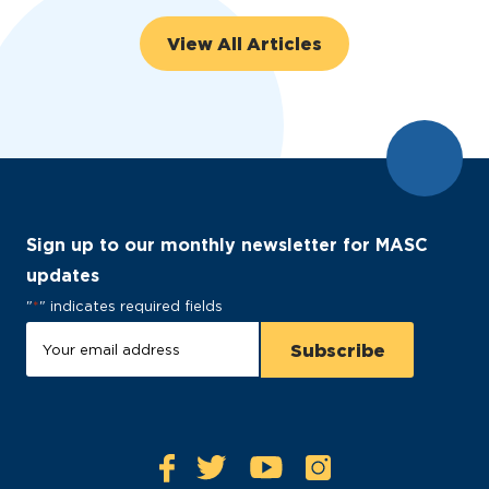
View All Articles
Sign up to our monthly newsletter for MASC
updates
"
*
" indicates required fields