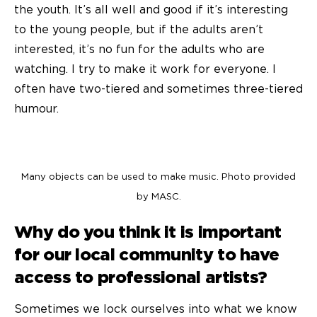
the youth. It’s all well and good if it’s interesting
to the young people, but if the adults aren’t
interested, it’s no fun for the adults who are
watching. I try to make it work for everyone. I
often have two-tiered and sometimes three-tiered
humour.
Many objects can be used to make music. Photo provided
by MASC.
Why do you think it is important
for our local community to have
access to professional artists?
Sometimes we lock ourselves into what we know