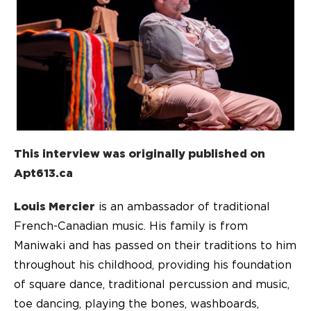
This interview was originally published on
Apt613.ca
Louis Mercier
is an ambassador of traditional
French-Canadian music. His family is from
Maniwaki and has passed on their traditions to him
throughout his childhood, providing his foundation
of square dance, traditional percussion and music,
toe dancing, playing the bones, washboards,