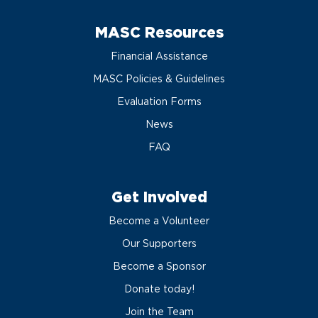
MASC Resources
Financial Assistance
MASC Policies & Guidelines
Evaluation Forms
News
FAQ
Get Involved
Become a Volunteer
Our Supporters
Become a Sponsor
Donate today!
Join the Team