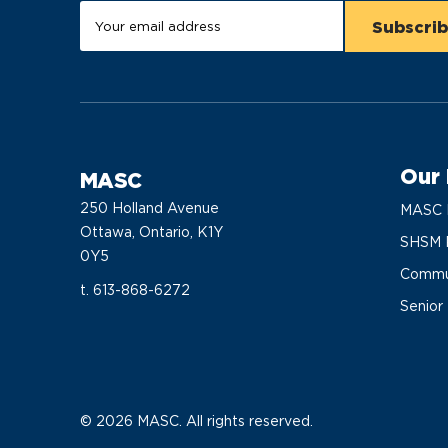
Our
MASC
250 Holland Avenue
MASC 
Ottawa, Ontario, K1Y
SHSM 
0Y5
Commun
t. 613-868-6272
Senior
© 2026 MASC. All rights reserved.