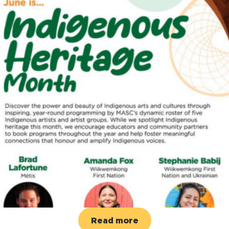
Read more