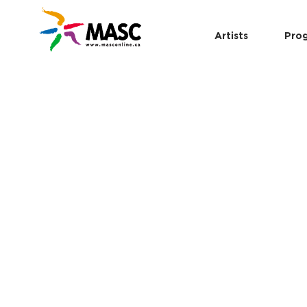
Artists
Pro