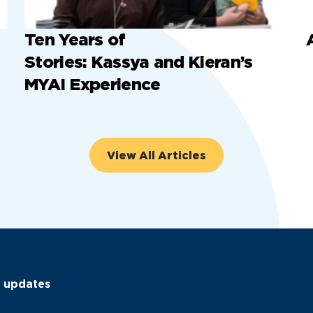
Ten Years of
Stories: Kassya and Kieran’s
MYAI Experience
View All Articles
C updates