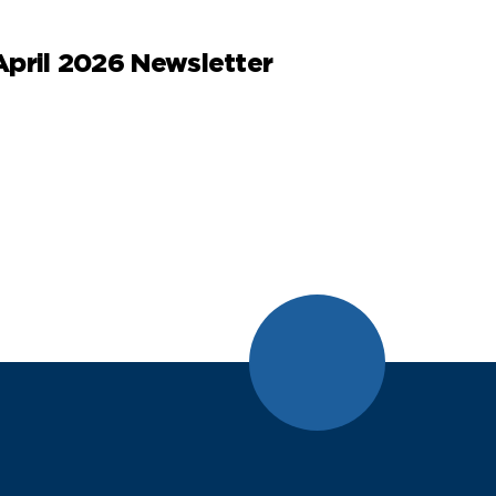
April 2026 Newsletter