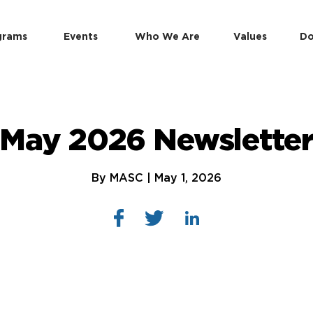
grams
Events
Who We Are
Values
Do
May 2026 Newslette
By MASC | May 1, 2026