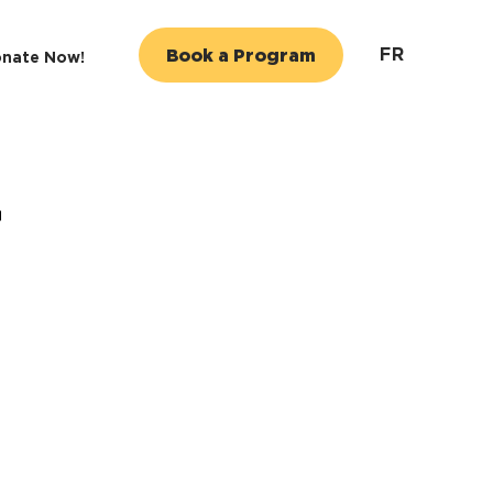
FR
Book a Program
nate Now!
r