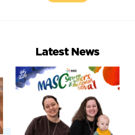
Latest News