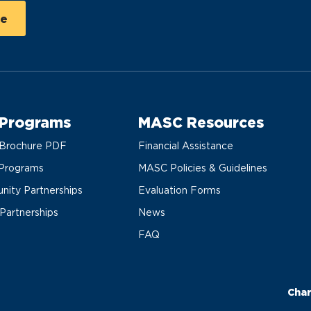
 Programs
MASC Resources
Brochure PDF
Financial Assistance
Programs
MASC Policies & Guidelines
ity Partnerships
Evaluation Forms
 Partnerships
News
FAQ
Char