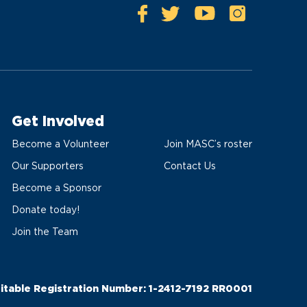
Get Involved
Become a Volunteer
Join MASC’s roster
Our Supporters
Contact Us
Become a Sponsor
Donate today!
Join the Team
itable Registration Number: 1-2412-7192 RR0001