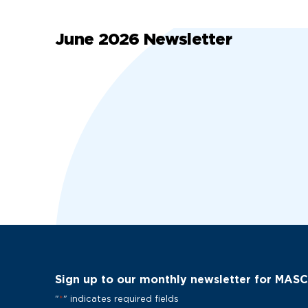
June 2026 Newsletter
Sign up to our monthly newsletter for MAS
"
*
" indicates required fields