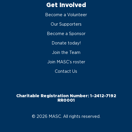
Get Involved
Become a Volunteer
Our Supporters
Become a Sponsor
Donate today!
Join the Team
Join MASC’s roster
Contact Us
Charitable Registration Number: 1-2412-7192
RR0001
© 2026 MASC. All rights reserved.