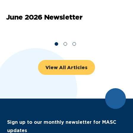
June 2026 Newsletter
M
View All Articles
Sign up to our monthly newsletter for MASC
updates