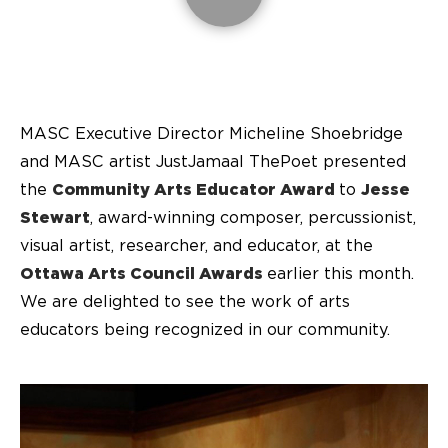
MASC Executive Director Micheline Shoebridge
and MASC artist JustJamaal ThePoet presented
the
Community Arts Educator Award
to
Jesse
Stewart
, award-winning composer, percussionist,
visual artist, researcher, and educator, at the
Ottawa Arts Council Awards
earlier this month.
We are delighted to see the work of arts
educators being recognized in our community.