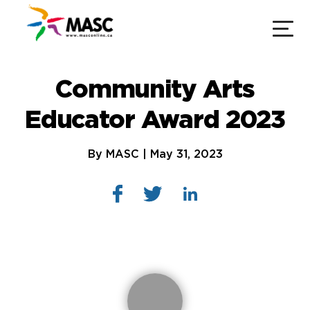
Community Arts
Educator Award 2023
By MASC | May 31, 2023