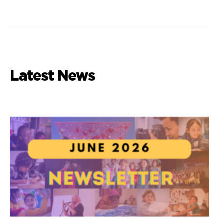
Latest News