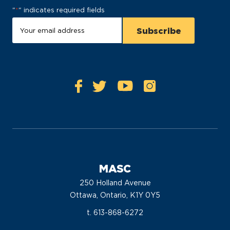
"
*
" indicates required fields
MASC
250 Holland Avenue
Ottawa, Ontario, K1Y 0Y5
t. 613-868-6272