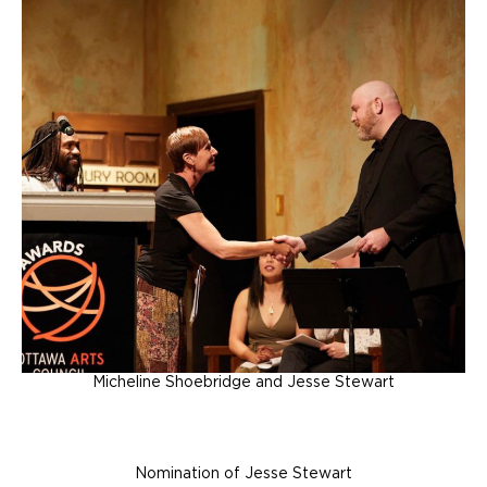
Micheline Shoebridge and Jesse Stewart
Nomination of Jesse Stewart