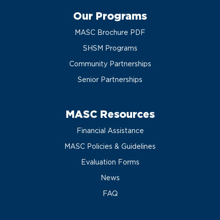
Our Programs
MASC Brochure PDF
SHSM Programs
Community Partnerships
Senior Partnerships
MASC Resources
Financial Assistance
MASC Policies & Guidelines
Evaluation Forms
News
FAQ